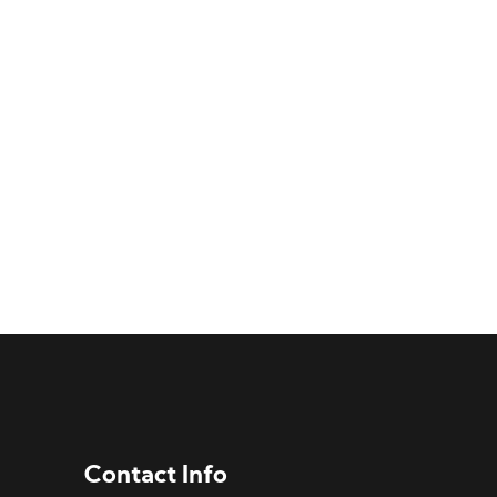
Contact Info