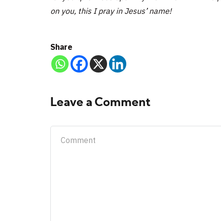
on you, this I pray in Jesus’ name!
Share
Leave a Comment