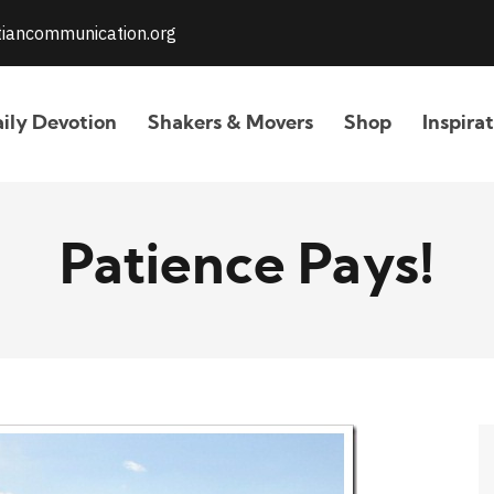
stiancommunication.org
ily Devotion
Shakers & Movers
Shop
Inspira
Patience Pays!