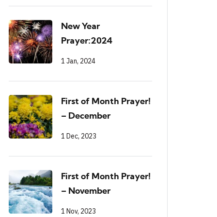
New Year
Prayer:2024
1 Jan, 2024
First of Month Prayer!
– December
1 Dec, 2023
First of Month Prayer!
– November
1 Nov, 2023