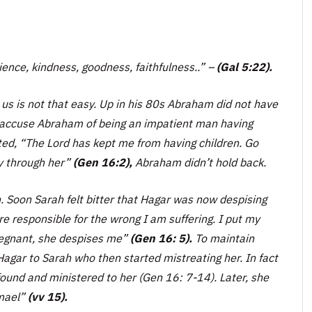
atience, kindness, goodness, faithfulness..” –
(Gal 5:22).
s is not that easy. Up in his 80s Abraham did not have
 to accuse Abraham of being an impatient man having
ted,
“The Lord has kept me from having children. Go
ly through her”
(Gen 16:2),
Abraham didn’t hold back.
n. Soon Sarah felt bitter that Hagar was now despising
re responsible for the wrong I am suffering. I put my
regnant, she despises me”
(Gen 16: 5).
To maintain
ar to Sarah who then started mistreating her. In fact
found and ministered to her (Gen 16: 7-14). Later, she
mael”
(vv 15).