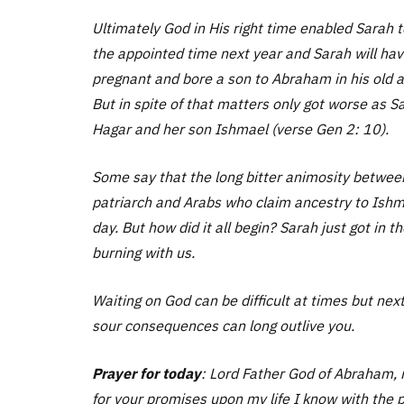
Ultimately God in His right time enabled Sarah
the appointed time next year and Sarah will ha
pregnant and bore a son to Abraham in his old 
But in spite of that matters only got worse as 
Hagar and her son Ishmael (verse Gen 2: 10).
Some say that the long bitter animosity betwee
patriarch and Arabs who claim ancestry to Ishmae
day. But how did it all begin? Sarah just got in 
burning with us.
Waiting on God can be difficult at times but nex
sour consequences can long outlive you.
Prayer for today
: Lord Father God of Abraham, m
for your promises upon my life I know with the p