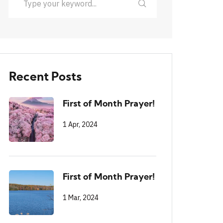
Recent Posts
First of Month Prayer!
1 Apr, 2024
First of Month Prayer!
1 Mar, 2024