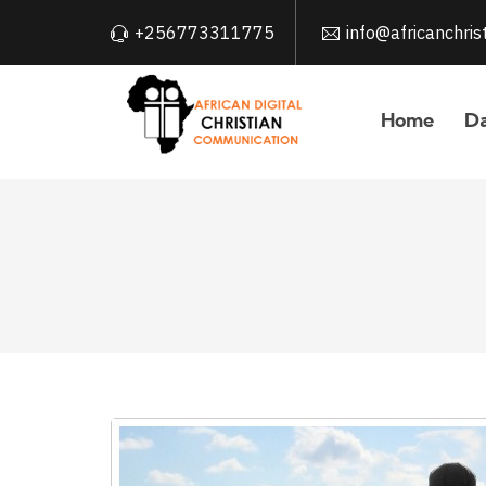
+256773311775
info@africanchri
Home
Da