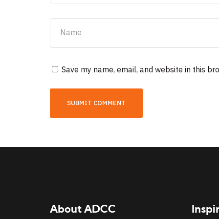
Save my name, email, and website in this br
About ADCC
Inspi