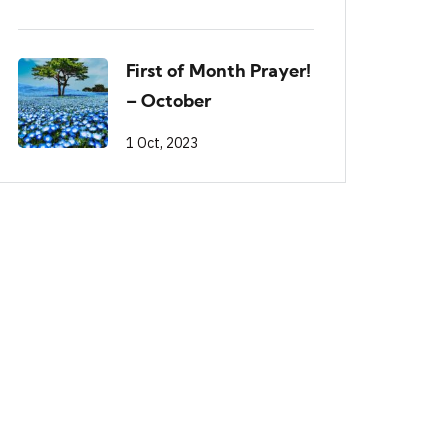
First of Month Prayer!
– October
1 Oct, 2023