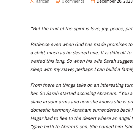
african
0 comments
December 28, 2023
“But the fruit of the spirit is love, joy, peace, p
Patience even when God has made promises to u
a child, much as he desired one. It is difficult
waited this long. So when his wife Sarah sugges
sleep with my slave; perhaps I can build a fami
From there on things take on an interesting tur
her. So Sarah started accusing Abraham.
“You a
slave in your arms and now she knows she is p
domestic harmony Abraham surrendered back Hag
Hagar had to flee to the desert where an angel 
“gave birth to Abram’s son. She named him Ish