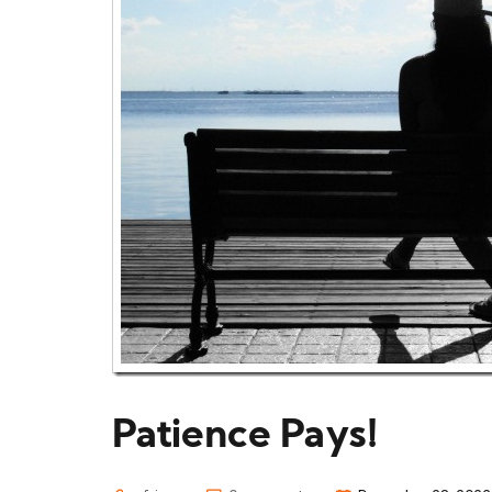
Patience Pays!