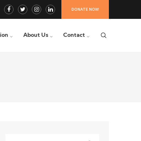
Facebook
Twitter
Instagram
LinkedIn
DONATE NOW
Profile
Profile
Profile
Profile
tion
About Us
Contact