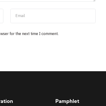
owser for the next time I comment.
ration
Pamphlet