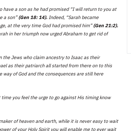
 to have a son as he had promised
“I will return to you at
ve a son”
(Gen 18: 14).
Indeed,
“Sarah became
age, at the very time God had promised him”
(Gen 21:2).
Sarah in her triumph now urged Abraham to get rid of
n the Jews who claim ancestry to Isaac as their
l as their patriarch all started from there on to this
the way of God and the consequences are still here
t time you feel the urge to go against His timing know
aker of heaven and earth, while it is never easy to wait
ower of your Holy Spirit you will enable me to ever wait