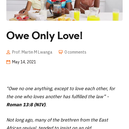
Owe Only Love!
Prof. Martin M Lwanga
0 comments
May 14, 2021
"Owe no one anything, except to love each other, for
the one who loves another has fulfilled the law”
-
Roman 13:8 (NIV)
.
Not long ago, many of the brethren from the East
African revival, tended to insist on an old