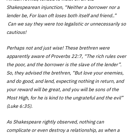
Shakespearean injunction, “Neither a borrower nor a
lender be, For loan oft loses both itself and friend..”
Can we say they were too legalistic or unnecessarily so
cautious!
Perhaps not and just wise! These brethren were
apparently aware of Proverbs 22:7, “The rich rules over
the poor, and the borrower is the slave of the lender”.
So, they advised the brethren, “But love your enemies,
and do good, and lend, expecting nothing in return, and
your reward will be great, and you will be sons of the
Most High, for he is kind to the ungrateful and the evil”
(Luke 6:35).
As Shakespeare rightly observed, nothing can
complicate or even destroy a relationship, as when a