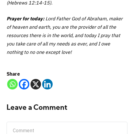
(Hebrews 12:14-15).
Prayer for today:
Lord Father God of Abraham, maker
of heaven and earth, you are the provider of all the
resources there is in the world, and today I pray that
you take care of all my needs as ever, and I owe
nothing to no one except love!
Share
Leave a Comment