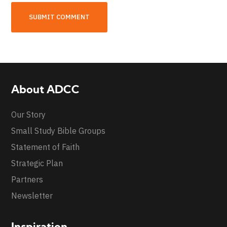
About ADCC
Our Story
Small Study Bible Groups
Statement of Faith
Strategic Plan
Partners
Newsletter