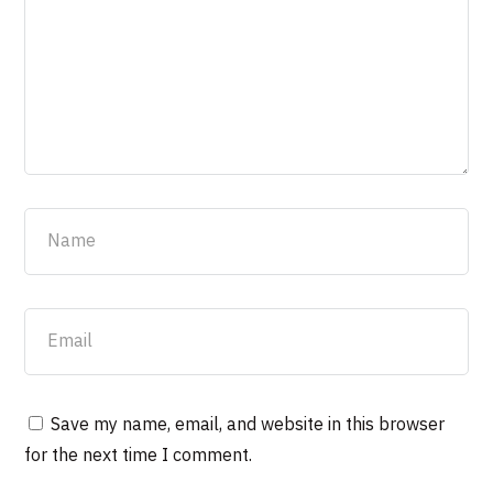
Save my name, email, and website in this browser
for the next time I comment.