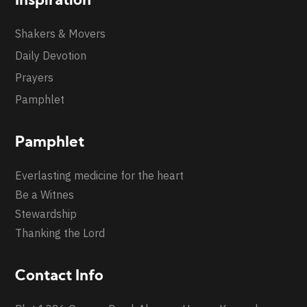
Inspiration
Shakers & Movers
Daily Devotion
Prayers
Pamphlet
Pamphlet
Everlasting medicine for the heart
Be a Witnes
Stewardship
Thanking the Lord
Contact Info