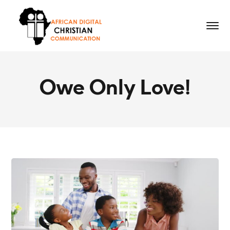
Owe Only Love!