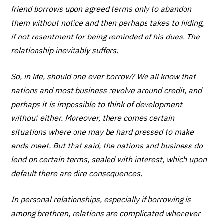
friend borrows upon agreed terms only to abandon
them without notice and then perhaps takes to hiding,
if not resentment for being reminded of his dues. The
relationship inevitably suffers.
So, in life, should one ever borrow? We all know that
nations and most business revolve around credit, and
perhaps it is impossible to think of development
without either. Moreover, there comes certain
situations where one may be hard pressed to make
ends meet. But that said, the nations and business do
lend on certain terms, sealed with interest, which upon
default there are dire consequences.
In personal relationships, especially if borrowing is
among brethren, relations are complicated whenever