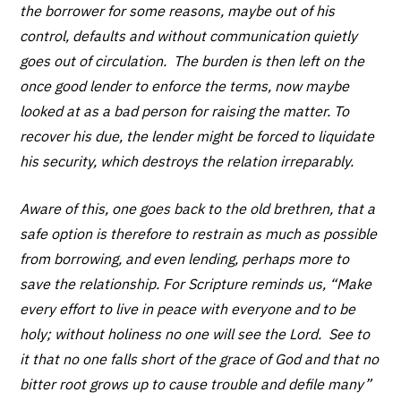
the borrower for some reasons, maybe out of his
control, defaults and without communication quietly
goes out of circulation. The burden is then left on the
once good lender to enforce the terms, now maybe
looked at as a bad person for raising the matter. To
recover his due, the lender might be forced to liquidate
his security, which destroys the relation irreparably.
Aware of this, one goes back to the old brethren, that a
safe option is therefore to restrain as much as possible
from borrowing, and even lending, perhaps more to
save the relationship. For Scripture reminds us, “Make
every effort to live in peace with everyone and to be
holy; without holiness no one will see the Lord. See to
it that no one falls short of the grace of God and that no
bitter root grows up to cause trouble and defile many”