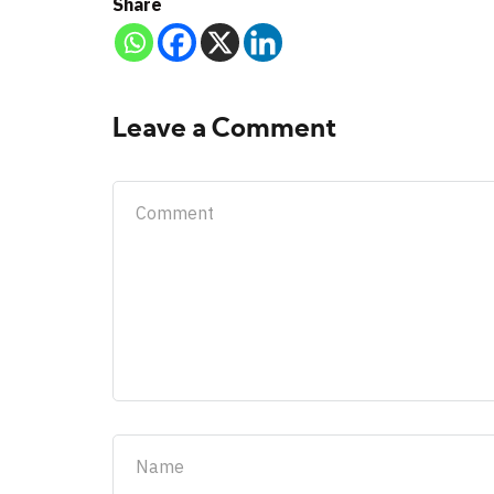
Share
Leave a Comment