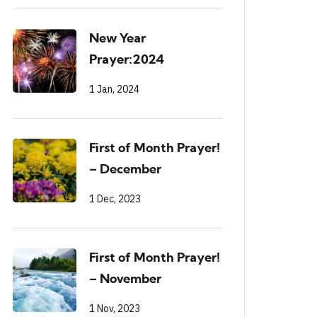
New Year
Prayer:2024
1 Jan, 2024
First of Month Prayer!
– December
1 Dec, 2023
First of Month Prayer!
– November
1 Nov, 2023