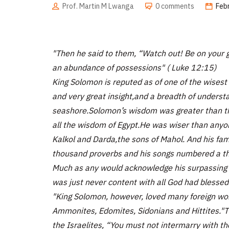
Prof. Martin M Lwanga
0 comments
Feb
"Then he said to them, “Watch out! Be on your gu
an abundance of possessions" ( Luke 12:15)
King Solomon is reputed as of one of the wises
and very great insight,and a breadth of unders
seashore.Solomon’s wisdom was greater than the
all the wisdom of Egypt.He was wiser than anyo
Kalkol and Darda,the sons of Mahol. And his fam
thousand proverbs and his songs numbered a th
Much as any would acknowledge his surpassing
was just never content with all God had blessed 
"King Solomon, however, loved many foreign w
Ammonites, Edomites, Sidonians and Hittites."T
the Israelites, “You must not intermarry with th