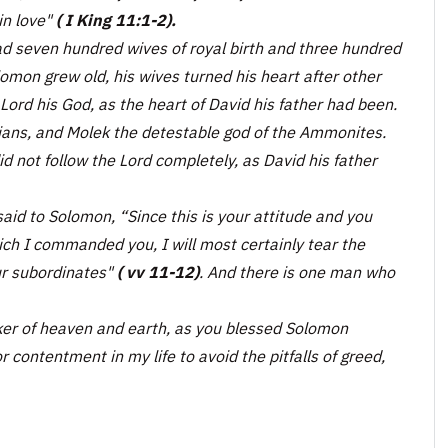
in love"
( I King 11:1-2).
d seven hundred wives of royal birth and three hundred
omon grew old, his wives turned his heart after other
 Lord his God, as the heart of David his father had been.
ians, and Molek the detestable god of the Ammonites.
id not follow the Lord completely, as David his father
said to Solomon, “Since this is your attitude and you
h I commanded you, I will most certainly tear the
ur subordinates"
( vv 11-12)
. And there is one man who
er of heaven and earth, as you blessed Solomon
r contentment in my life to avoid the pitfalls of greed,