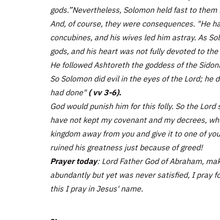
gods.”Nevertheless, Solomon held fast to them 
And, of course, they were consequences. "He ha
concubines, and his wives led him astray. As Sol
gods, and his heart was not fully devoted to the
He followed Ashtoreth the goddess of the Sidon
So Solomon did evil in the eyes of the Lord; he d
had done"
( vv 3-6).
God would punish him for this folly. So the Lord 
have not kept my covenant and my decrees, whic
kingdom away from you and give it to one of yo
ruined his greatness just because of greed!
Prayer today
: Lord Father God of Abraham, mak
abundantly but yet was never satisfied, I pray fo
this I pray in Jesus' name.