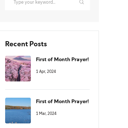
Recent Posts
First of Month Prayer!
1 Apr, 2024
First of Month Prayer!
1 Mar, 2024