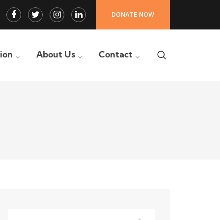
Facebook
Twitter
Instagram
LinkedIn
DONATE NOW
Profile
Profile
Profile
Profile
tion
About Us
Contact