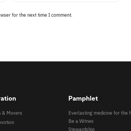
owser for the next time I comment.
ration
Pamphlet
s & Movers
Everlasting medicine for the 
Be a Witnes
evotion
Stewardship