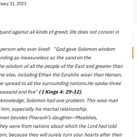
ruary 11, 2023
ard against all kinds of greed; life does not consist in
t person who ever lived!
"God gave Solomon wisdom
tanding as measureless as the sand on the
 wisdom of all the people of the East and greater than
ne else, including Ethan the Ezrahite wiser than Heman,
e spread to all the surrounding nations.He spoke three
ousand and five"
( I Kings 4: 29-32).
 knowledge, Solomon had one problem. This wise man
him, especially his marital relationship.
omen besides Pharaoh’s daughter—Moabites,
hey were from nations about which the Lord had told
em, because they will surely turn your hearts after their