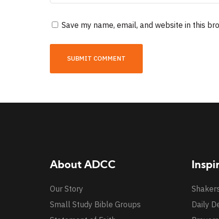
Save my name, email, and website in this br
About ADCC
Inspi
Our Story
Shaker
Small Study Bible Groups
Daily D