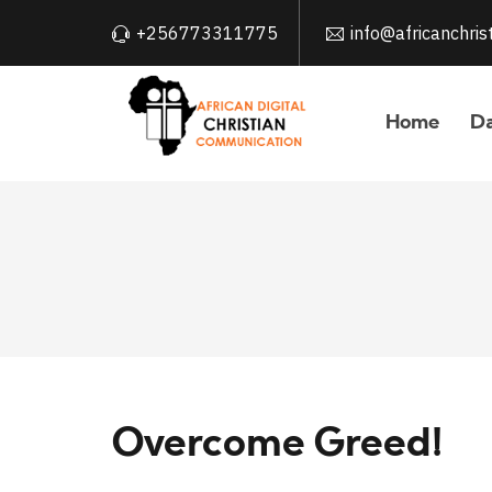
+256773311775
info@africanchri
Home
Da
Overcome Greed!