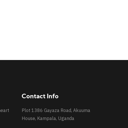
Contact Info
heart
Plot 1386 Gayaza Road, Akuuma
House, Kampala, Uganda