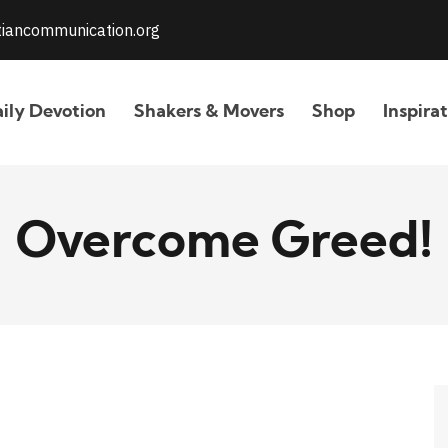
stiancommunication.org
ily Devotion
Shakers & Movers
Shop
Inspira
Overcome Greed!