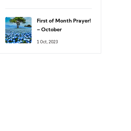
First of Month Prayer!
– October
1 Oct, 2023