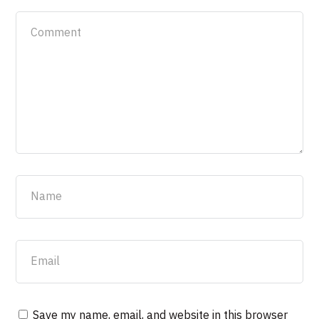
Save my name, email, and website in this browser