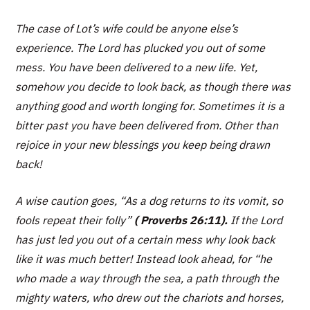
The case of Lot’s wife could be anyone else’s
experience. The Lord has plucked you out of some
mess. You have been delivered to a new life. Yet,
somehow you decide to look back, as though there was
anything good and worth longing for. Sometimes it is a
bitter past you have been delivered from. Other than
rejoice in your new blessings you keep being drawn
back!
A wise caution goes,
“As a dog returns to its vomit, so
fools repeat their folly”
( Proverbs 26:11).
If the Lord
has just led you out of a certain mess why look back
like it was much better! Instead look ahead, for
“he
who made a way through the sea, a path through the
mighty waters, who drew out the chariots and horses,