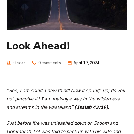
Look Ahead!
african
0 comments
April 19, 2024
“See, I am doing a new thing! Now it springs up; do you
not perceive it? I am making a way in the wilderness
and streams in the wasteland”
( Isaiah 43:19).
Just before fire was unleashed down on Sodom and
Gommorah, Lot was told to pack up with his wife and