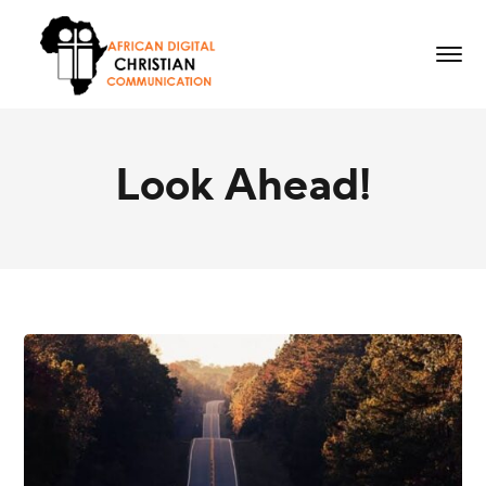
Look Ahead!