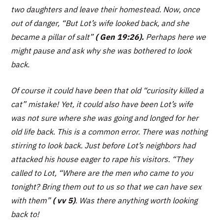
two daughters and leave their homestead. Now, once
out of danger,
“But Lot’s wife looked back, and she
became a pillar of salt”
( Gen 19:26).
Perhaps here we
might pause and ask why she was bothered to look
back.
Of course it could have been that old “curiosity killed a
cat” mistake! Yet, it could also have been Lot’s wife
was not sure where she was going and longed for her
old life back. This is a common error. There was nothing
stirring to look back. Just before Lot’s neighbors had
attacked his house eager to rape his visitors.
“They
called to Lot, “Where are the men who came to you
tonight? Bring them out to us so that we can have sex
with them”
( vv 5)
. Was there anything worth looking
back to!