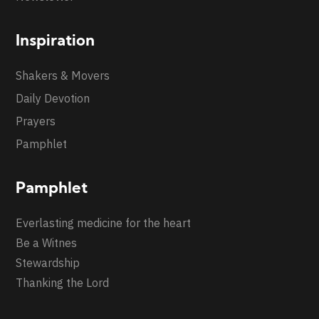
Inspiration
Shakers & Movers
Daily Devotion
Prayers
Pamphlet
Pamphlet
Everlasting medicine for the heart
Be a Witnes
Stewardship
Thanking the Lord