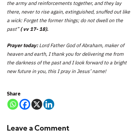
the army and reinforcements together, and they lay
there, never to rise again, extinguished, snuffed out like
a wick: Forget the former things; do not dwell on the
past”
( vv 17- 18).
Prayer today:
Lord Father God of Abraham, maker of
heaven and earth, I thank you for delivering me from
the darkness of the past and I look forward to a bright
new future in you, this I pray in Jesus’ name!
Share
Leave a Comment