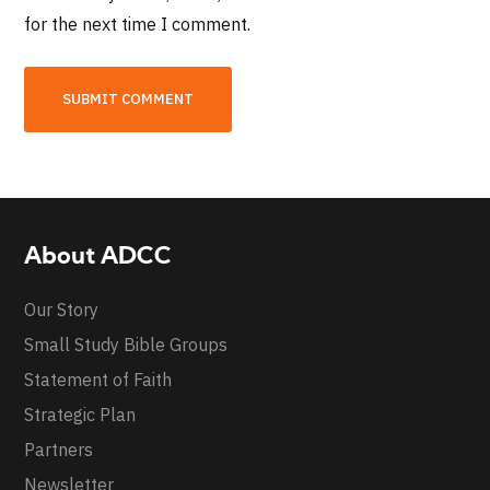
for the next time I comment.
About ADCC
Our Story
Small Study Bible Groups
Statement of Faith
Strategic Plan
Partners
Newsletter