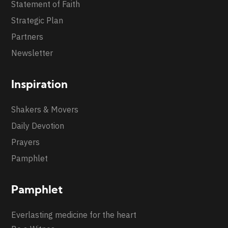
Statement of Faith
Strategic Plan
Partners
Newsletter
Inspiration
Shakers & Movers
Daily Devotion
Prayers
Pamphlet
Pamphlet
Everlasting medicine for the heart