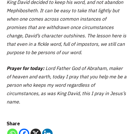
King David decided to keep his word, and not abandon
Mephibosheth. It can be easy to take that lightly but
when one comes across common instances of
promises that are withdrawn once circumstances
change, David’s character outshines. The lesson here is
that even in a fickle word, full of impostors, we still can
purpose to be persons of our word.
Prayer for today:
Lord Father God of Abraham, maker
of heaven and earth, today I pray that you help me be a
person who keeps my word regardless of
circumstances, as was King David, this I pray in Jesus’s
name.
Share