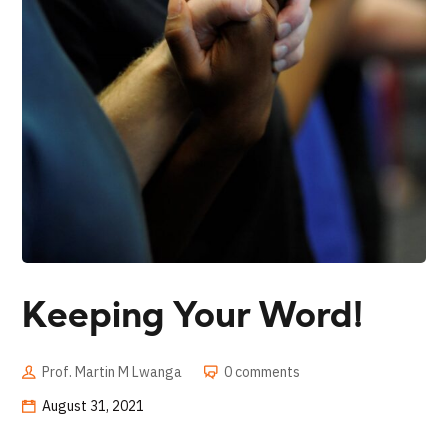
Keeping Your Word!
Prof. Martin M Lwanga
0 comments
August 31, 2021