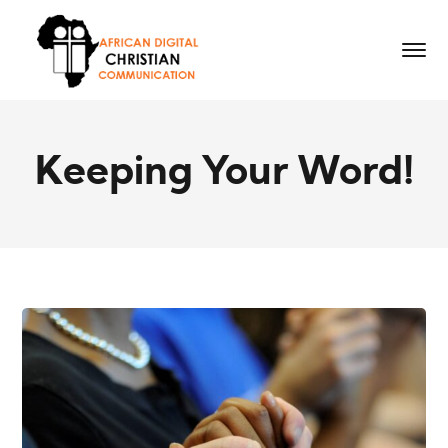
Keeping Your Word!