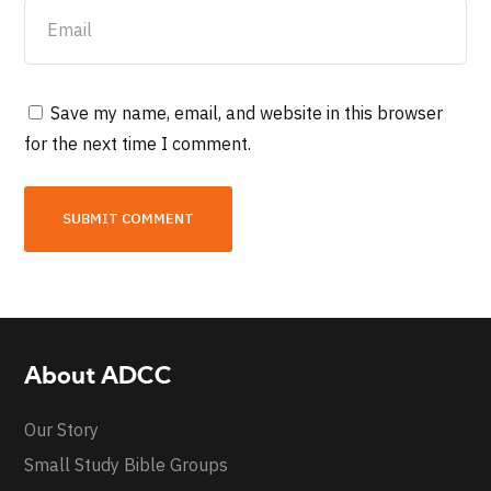
Save my name, email, and website in this browser
for the next time I comment.
About ADCC
Our Story
Small Study Bible Groups