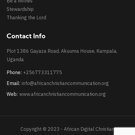
Be a Witnes
Stewardship
Thanking the Lord
Contact Info
Plot 1386 Gayaza Road, Akuuma House, Kampala,
Uganda
Phone:
+256773311775
Email:
info@africanchristiancommunication.org
Web:
www.africanchristiancommunication.org
Copyright © 2023 - African Digital Christian