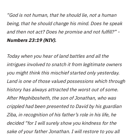
“God is not human, that he should lie, not a human
being, that he should change his mind. Does he speak
and then not act? Does he promise and not fulfill?
” -
Numbers 23:19 (NIV).
Today when you hear of land battles and all the
intrigues involved to snatch it from legitimate owners
you might think this mischief started only yesterday.
Land is one of those valued possessions which through
history has always attracted the worst out of some.
After Mephibosheth, the son of Jonathan, who was
crippled had been presented to David by his guardian
Ziba, in recognition of his father’s role in his life, he
decided “for I will surely show you kindness for the
sake of your father Jonathan. I will restore to you all