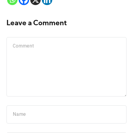
Leave a Comment