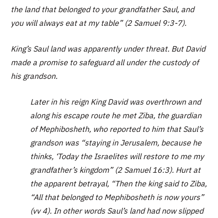
the land that belonged to your grandfather Saul, and
you will always eat at my table” (2 Samuel 9:3-7).
King’s Saul land was apparently under threat. But David
made a promise to safeguard all under the custody of
his grandson.
Later in his reign King David was overthrown and
along his escape route he met Ziba, the guardian
of Mephibosheth, who reported to him that Saul’s
grandson was “staying in Jerusalem, because he
thinks, ‘Today the Israelites will restore to me my
grandfather’s kingdom” (2 Samuel 16:3). Hurt at
the apparent betrayal, “Then the king said to Ziba,
“All that belonged to Mephibosheth is now yours”
(vv 4). In other words Saul’s land had now slipped