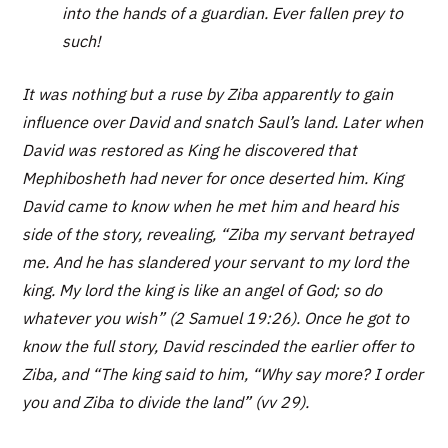
into the hands of a guardian. Ever fallen prey to
such!
It was nothing but a ruse by Ziba apparently to gain
influence over David and snatch Saul’s land. Later when
David was restored as King he discovered that
Mephibosheth had never for once deserted him. King
David came to know when he met him and heard his
side of the story, revealing, “Ziba my servant betrayed
me. And he has slandered your servant to my lord the
king. My lord the king is like an angel of God; so do
whatever you wish” (2 Samuel 19:26). Once he got to
know the full story, David rescinded the earlier offer to
Ziba, and “The king said to him, “Why say more? I order
you and Ziba to divide the land” (vv 29).