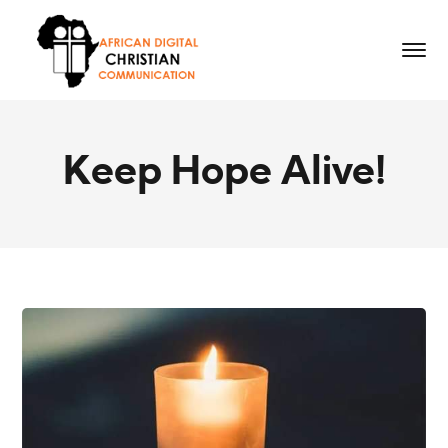
Keep Hope Alive!