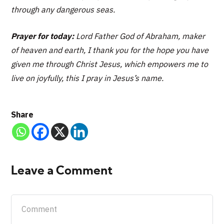
through any dangerous seas.
Prayer for today:
Lord Father God of Abraham, maker
of heaven and earth, I thank you for the hope you have
given me through Christ Jesus, which empowers me to
live on joyfully, this I pray in Jesus’s name.
Share
Leave a Comment