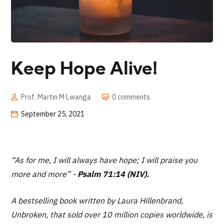
Keep Hope Alive!
Prof. Martin M Lwanga
0 comments
September 25, 2021
“As for me, I will always have hope; I will praise you
more and more
” -
Psalm 71:14 (NIV).
A bestselling book written by Laura Hillenbrand,
Unbroken, that sold over 10 million copies worldwide, is