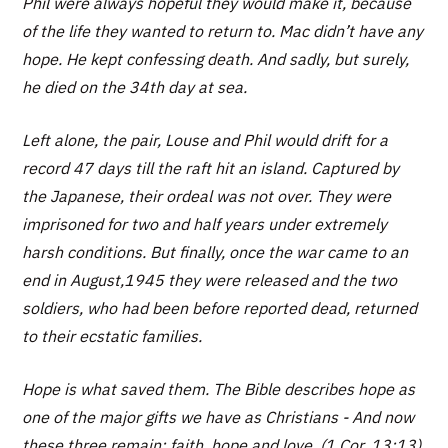
Phil were always hopeful they would make it, because
of the life they wanted to return to. Mac didn’t have any
hope. He kept confessing death. And sadly, but surely,
he died on the 34th day at sea.
Left alone, the pair, Louse and Phil would drift for a
record 47 days till the raft hit an island. Captured by
the Japanese, their ordeal was not over. They were
imprisoned for two and half years under extremely
harsh conditions. But finally, once the war came to an
end in August,1945 they were released and the two
soldiers, who had been before reported dead, returned
to their ecstatic families.
Hope is what saved them. The Bible describes hope as
one of the major gifts we have as Christians - And now
these three remain: faith, hope and love..(1 Cor. 13:13).