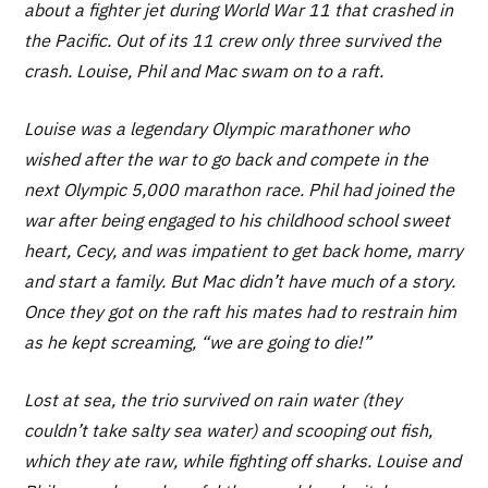
about a fighter jet during World War 11 that crashed in
the Pacific. Out of its 11 crew only three survived the
crash. Louise, Phil and Mac swam on to a raft.
Louise was a legendary Olympic marathoner who
wished after the war to go back and compete in the
next Olympic 5,000 marathon race. Phil had joined the
war after being engaged to his childhood school sweet
heart, Cecy, and was impatient to get back home, marry
and start a family. But Mac didn’t have much of a story.
Once they got on the raft his mates had to restrain him
as he kept screaming, “we are going to die!”
Lost at sea, the trio survived on rain water (they
couldn’t take salty sea water) and scooping out fish,
which they ate raw, while fighting off sharks. Louise and