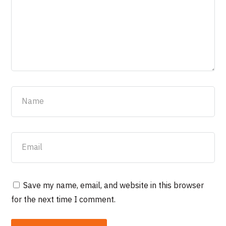
Save my name, email, and website in this browser
for the next time I comment.