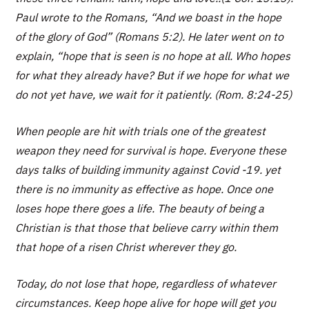
Paul wrote to the Romans, “And we boast in the hope
of the glory of God” (Romans 5:2). He later went on to
explain, “hope that is seen is no hope at all. Who hopes
for what they already have? But if we hope for what we
do not yet have, we wait for it patiently. (Rom. 8:24-25)
When people are hit with trials one of the greatest
weapon they need for survival is hope. Everyone these
days talks of building immunity against Covid -19. yet
there is no immunity as effective as hope. Once one
loses hope there goes a life. The beauty of being a
Christian is that those that believe carry within them
that hope of a risen Christ wherever they go.
Today, do not lose that hope, regardless of whatever
circumstances. Keep hope alive for hope will get you