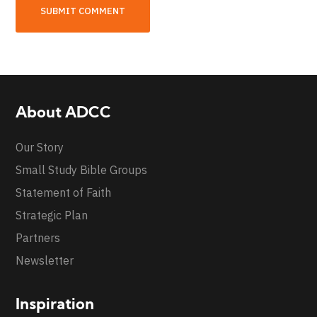
About ADCC
Our Story
Small Study Bible Groups
Statement of Faith
Strategic Plan
Partners
Newsletter
Inspiration