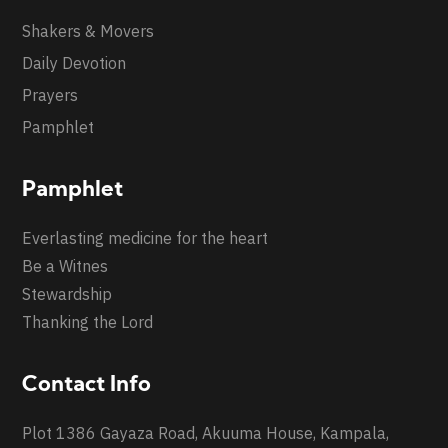
Shakers & Movers
Daily Devotion
Prayers
Pamphlet
Pamphlet
Everlasting medicine for the heart
Be a Witnes
Stewardship
Thanking the Lord
Contact Info
Plot 1386 Gayaza Road, Akuuma House, Kampala,