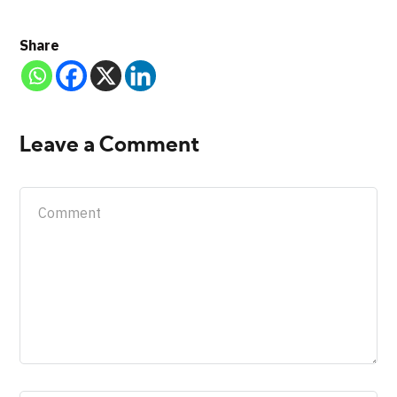
Share
Leave a Comment