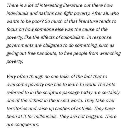
There is a lot of interesting literature out there how
individuals and nations can fight poverty. After all, who
wants to be poor? So much of that literature tends to
focus on how someone else was the cause of the
poverty, like the effects of colonialism. In response
governments are obligated to do something, such as
giving out free handouts, to free people from wrenching
poverty.
Very often though no one talks of the fact that to
overcome poverty one has to learn to work. The ants
referred to in the scripture passage today are certainly
one of the richest in the insect world. They take over
territories and raise up castles of anthills. They have
been at it for millennials. They are not beggars. There
are conquerors.