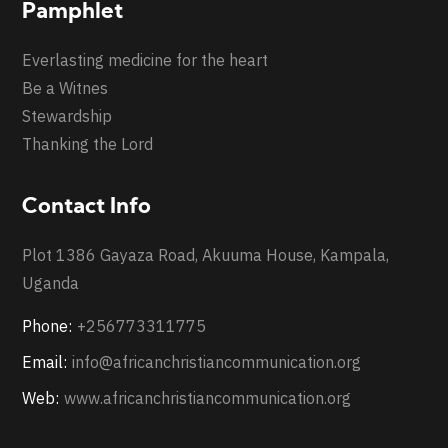
Pamphlet
Everlasting medicine for the heart
Be a Witnes
Stewardship
Thanking the Lord
Contact Info
Plot 1386 Gayaza Road, Akuuma House, Kampala,
Uganda
Phone:
+256773311775
Email:
info@africanchristiancommunication.org
Web:
www.africanchristiancommunication.org