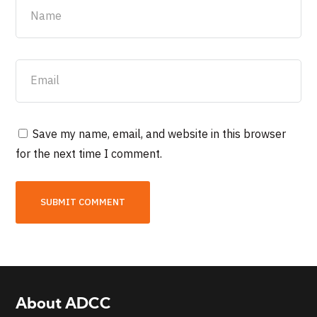
Save my name, email, and website in this browser
for the next time I comment.
About ADCC