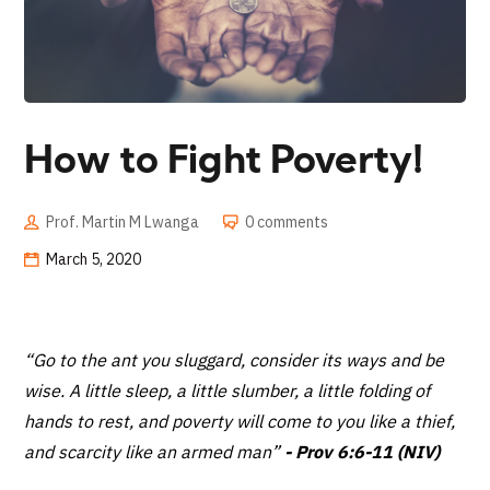
How to Fight Poverty!
Prof. Martin M Lwanga
0 comments
March 5, 2020
“Go to the ant you sluggard, consider its ways and be
wise. A little sleep, a little slumber, a little folding of
hands to rest, and poverty will come to you like a thief,
and scarcity like an armed man”
- Prov 6:6-11 (NIV)