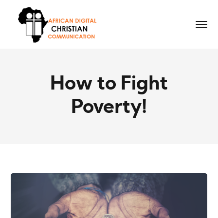
How to Fight
Poverty!