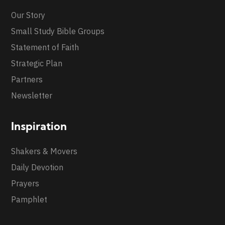
Our Story
Small Study Bible Groups
Statement of Faith
Strategic Plan
Partners
Newsletter
Inspiration
Shakers & Movers
Daily Devotion
Prayers
Pamphlet