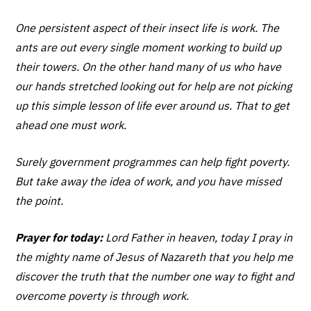
One persistent aspect of their insect life is work. The
ants are out every single moment working to build up
their towers. On the other hand many of us who have
our hands stretched looking out for help are not picking
up this simple lesson of life ever around us. That to get
ahead one must work.
Surely government programmes can help fight poverty.
But take away the idea of work, and you have missed
the point.
Prayer for today:
Lord Father in heaven, today I pray in
the mighty name of Jesus of Nazareth that you help me
discover the truth that the number one way to fight and
overcome poverty is through work.