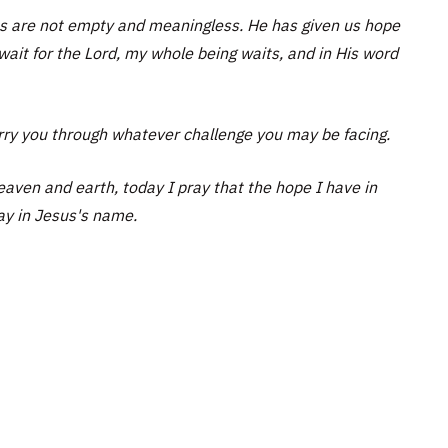
ves are not empty and meaningless. He has given us hope
wait for the Lord, my whole being waits, and in His word
rry you through whatever challenge you may be facing.
eaven and earth, today I pray that the hope I have in
ray in Jesus's name.