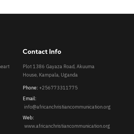
Contact Info
heart
Plot 1386 Gayaza Road, Akuuma
House, Kampala, Uganda
Phone:
+256773311775
Email:
info@africanchristiancommunication.org
Web:
www.africanchristiancommunication.org