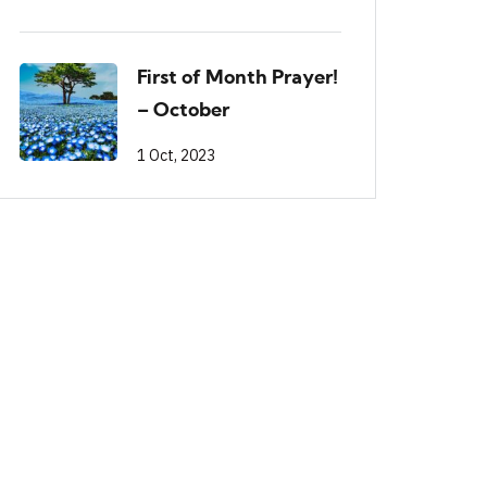
First of Month Prayer!
– October
1 Oct, 2023