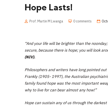
Hope Lasts!
Prof. Martin M Lwanga
0 comments
Oct
“And your life will be brighter than the noonday; 
secure, because there is hope; you will look aro
(NIV).
Philosophers and writers have long pointed out
Frankly (1905- 1997), the Australian psychiatri
family found hope was the most important weap
why to live for can bear almost any how!”
Hope can sustain any of us through the darkest 