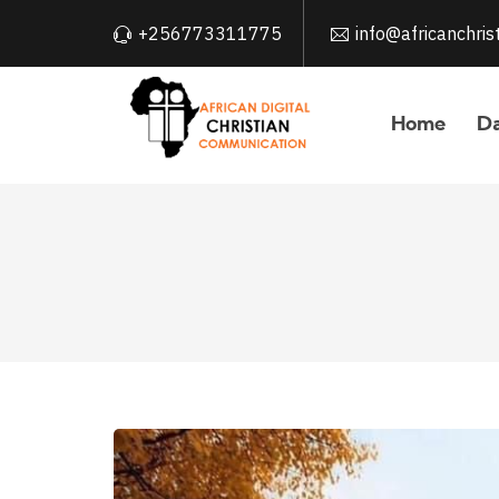
+256773311775
info@africanchri
Home
Da