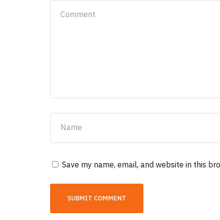
Save my name, email, and website in this br