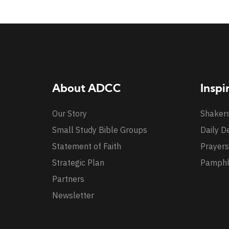
About ADCC
Inspi
Our Story
Shaker
Small Study Bible Groups
Daily D
Statement of Faith
Prayers
Strategic Plan
Pamphl
Partners
Newsletter