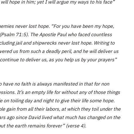
ill hope in him; yet I will argue my ways to his face”
nemies never lost hope. “For you have been my hope,
(Psalm 71:5). The Apostle Paul who faced countless
cluding jail and shipwrecks never lost hope. Writing to
red us from such a deadly peril, and he will deliver us
continue to deliver us, as you help us by your prayers”
have no faith is always manifested in that for non
essions. It’s an empty life for without any of those things
fe on toiling day and night to give their life some hope.
gain from all their labors, at which they toil under the
ars ago since David lived what much has changed on the
ut the earth remains forever” (verse 4).