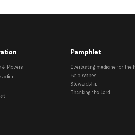
ration
Pamphlet
s & Movers
Everlasting medicine for the 
Be a Witnes
evotion
Stewardship
Thanking the Lord
et