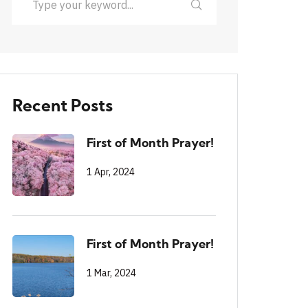
Recent Posts
First of Month Prayer!
1 Apr, 2024
First of Month Prayer!
1 Mar, 2024