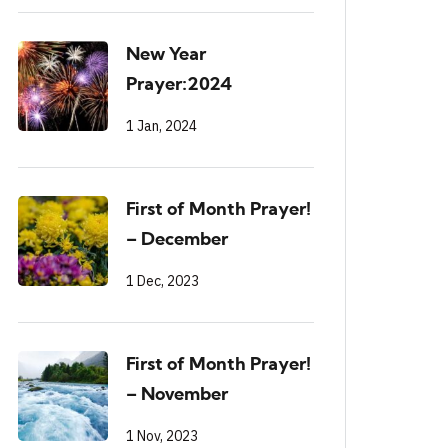
New Year
Prayer:2024
1 Jan, 2024
First of Month Prayer!
– December
1 Dec, 2023
First of Month Prayer!
– November
1 Nov, 2023