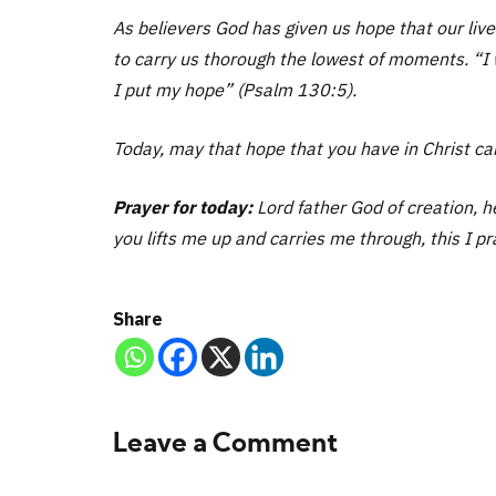
As believers God has given us hope that our li
to carry us thorough the lowest of moments. “I 
I put my hope” (Psalm 130:5).
Today, may that hope that you have in Christ ca
Prayer for today:
Lord father God of creation, h
you lifts me up and carries me through, this I p
Share
Leave a Comment