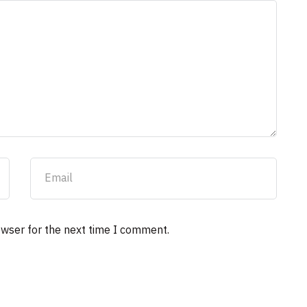
owser for the next time I comment.