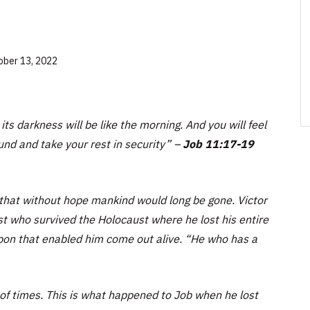
ober 13, 2022
its darkness will be like the morning. And you will feel
und and take your rest in security”
–
Job 11:17-19
 that without hope mankind would long be gone. Victor
st who survived the Holocaust where he lost his entire
on that enabled him come out alive. “He who has a
of times. This is what happened to Job when he lost