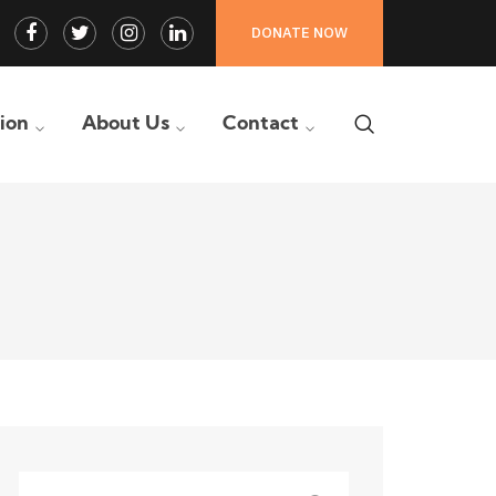
Facebook
Twitter
Instagram
LinkedIn
DONATE NOW
Profile
Profile
Profile
Profile
tion
About Us
Contact