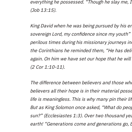
everything he possessed. “Though he slay me, I w
(Job 13:15).
King David when he was being pursued by his e
sovereign Lord, my confidence since my youth” 
perilous times during his missionary journeys in
the Corinthians he reminded them, “He has delive
again. On him we have set our hope that he will 
(2 Cor 1:10-11).
The difference between believers and those who 
believers all their hope is in their material poss
life is meaningless. This is why many pin their li
But as King Solomon once asked, “What do people 
sun?” (Ecclesiastes 1:3). Over two thousand ye
earth! “Generations come and generations go, b