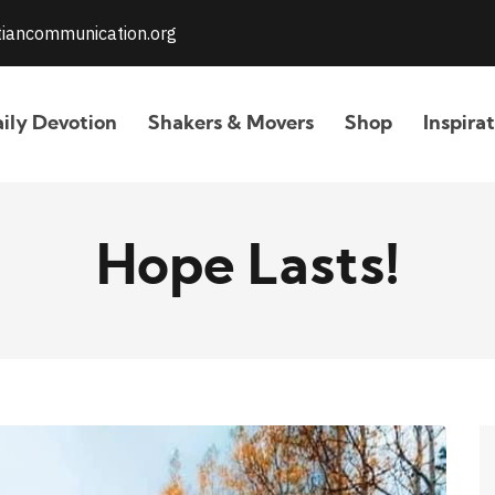
stiancommunication.org
ily Devotion
Shakers & Movers
Shop
Inspira
Hope Lasts!