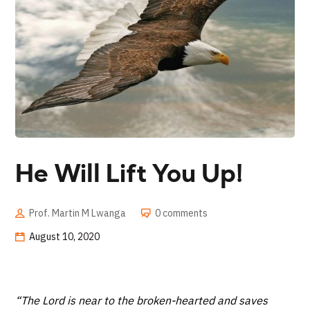
He Will Lift You Up!
Prof. Martin M Lwanga
0 comments
August 10, 2020
“The Lord is near to the broken-hearted and saves