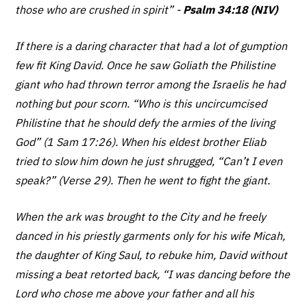
those who are crushed in spirit”
-
Psalm 34:18 (NIV)
If there is a daring character that had a lot of gumption
few fit King David. Once he saw Goliath the Philistine
giant who had thrown terror among the Israelis he had
nothing but pour scorn. “Who is this uncircumcised
Philistine that he should defy the armies of the living
God” (1 Sam 17:26). When his eldest brother Eliab
tried to slow him down he just shrugged, “Can’t I even
speak?” (Verse 29). Then he went to fight the giant.
When the ark was brought to the City and he freely
danced in his priestly garments only for his wife Micah,
the daughter of King Saul, to rebuke him, David without
missing a beat retorted back, “I was dancing before the
Lord who chose me above your father and all his