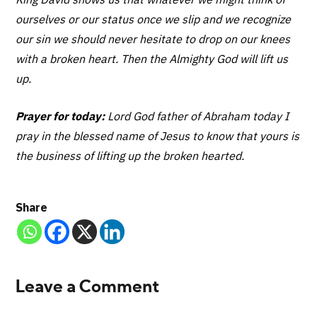
ourselves or our status once we slip and we recognize
our sin we should never hesitate to drop on our knees
with a broken heart. Then the Almighty God will lift us
up.
Prayer for today:
Lord God father of Abraham today I
pray in the blessed name of Jesus to know that yours is
the business of lifting up the broken hearted.
Share
Leave a Comment