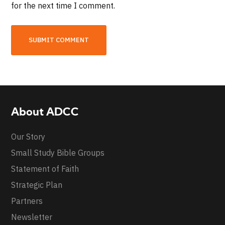
for the next time I comment.
About ADCC
Our Story
Small Study Bible Groups
Statement of Faith
Strategic Plan
Partners
Newsletter