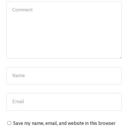
Save my name, email, and website in this browser