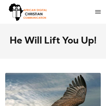
He Will Lift You Up!