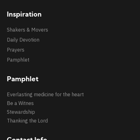
Inspiration
Shakers & Movers
Daily Devotion
Prayers
Pamphlet
Pamphlet
Everlasting medicine for the heart
Be a Witnes
Stewardship
Thanking the Lord