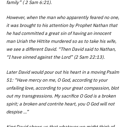
family” ( 2 Sam 6:21).
However, when the man who apparently feared no one,
it was brought to his attention by Prophet Nathan that
he had committed a great sin of having an innocent
man Uriah the Hittite murdered so as to take his wife,
we see a different David. “Then David said to Nathan,
“I have sinned against the Lord” (2 Sam 22:13).
Later David would pour out his heart in a moving Psalm
51: “Have mercy on me, O God, according to your
unfailing love, according to your great compassion, blot
out my transgressions. My sacrifice O God is a broken
spirit; a broken and contrite heart, you O God will not
despise ...”
King David shows us that whatever we might think of