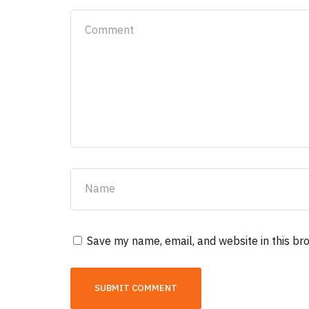
Save my name, email, and website in this br