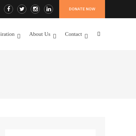
Facebook
Twitter
Instagram
LinkedIn
DONATE NOW
Profile
Profile
Profile
Profile
iration
About Us
Contact