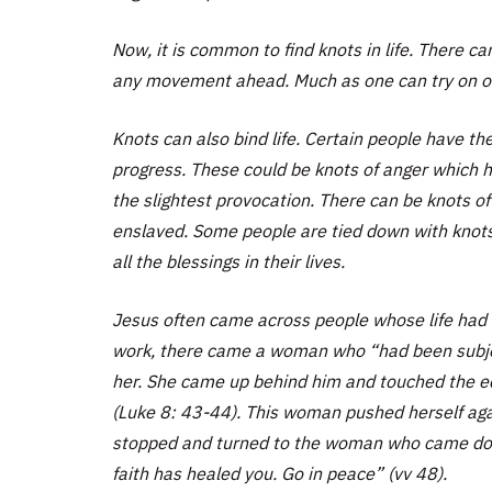
Now, it is common to find knots in life. There c
any movement ahead. Much as one can try on on
Knots can also bind life. Certain people have th
progress. These could be knots of anger which h
the slightest provocation. There can be knots of
enslaved. Some people are tied down with knots 
all the blessings in their lives.
Jesus often came across people whose life had b
work, there came a woman who “had been subject
her. She came up behind him and touched the ed
(Luke 8: 43-44). This woman pushed herself aga
stopped and turned to the woman who came down 
faith has healed you. Go in peace” (vv 48).