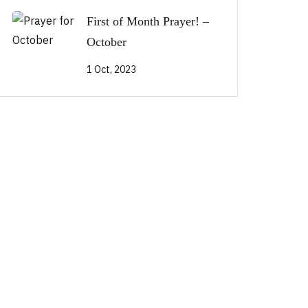
First of Month Prayer! –
October
1 Oct, 2023