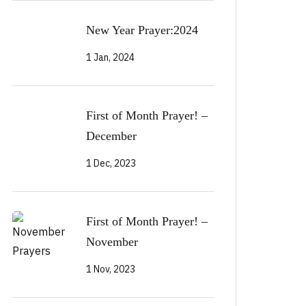
New Year Prayer:2024
1 Jan, 2024
First of Month Prayer! –
December
1 Dec, 2023
First of Month Prayer! –
November
1 Nov, 2023