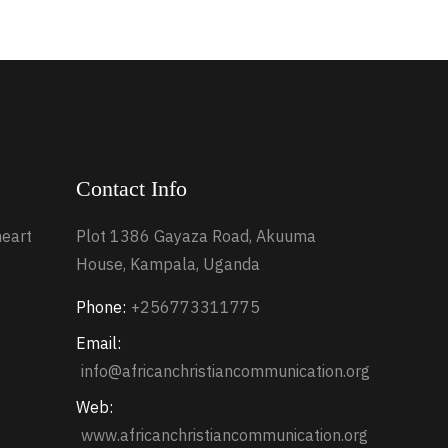
Contact Info
heart
Plot 1386 Gayaza Road, Akuuma
House, Kampala, Uganda
Phone:
+256773311775
Email:
info@africanchristiancommunication.org
Web:
www.africanchristiancommunication.org