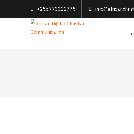
+256773311775
info@africanchri
Ho