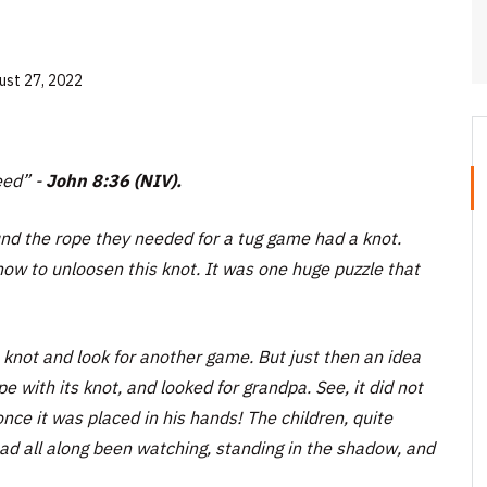
ust 27, 2022
eed” -
John 8:36 (NIV).
ound the rope they needed for a tug game had a knot.
 how to unloosen this knot. It was one huge puzzle that
 knot and look for another game. But just then an idea
e with its knot, and looked for grandpa. See, it did not
nce it was placed in his hands! The children, quite
ad all along been watching, standing in the shadow, and