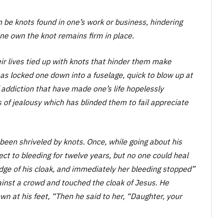
an be knots found in one’s work or business, hindering
e own the knot remains firm in place.
eir lives tied up with knots that hinder them make
as locked one down into a fuselage, quick to blow up at
 addiction that have made one’s life hopelessly
of jealousy which has blinded them to fail appreciate
een shriveled by knots. Once, while going about his
 to bleeding for twelve years, but no one could heal
ge of his cloak, and immediately her bleeding stopped”
inst a crowd and touched the cloak of Jesus. He
at his feet, “Then he said to her, “Daughter, your