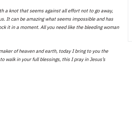
h a knot that seems against all effort not to go away,
esus. It can be amazing what seems impossible and has
ock it in a moment. All you need like the bleeding woman
aker of heaven and earth, today I bring to you the
o walk in your full blessings, this I pray in Jesus’s