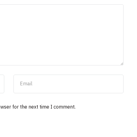
owser for the next time I comment.