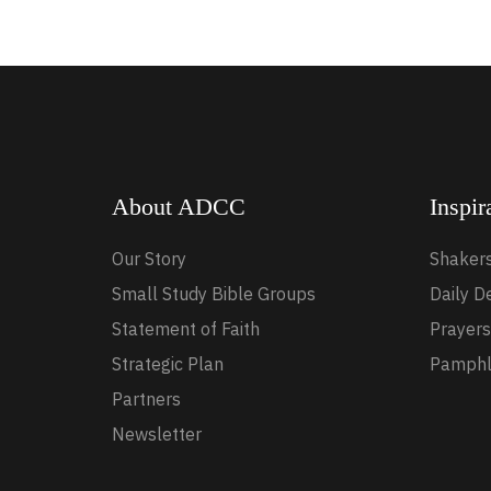
About ADCC
Inspir
Our Story
Shaker
Small Study Bible Groups
Daily D
Statement of Faith
Prayers
Strategic Plan
Pamphl
Partners
Newsletter