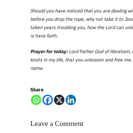
Should you have noticed that you are dealing wit
before you drop the rope, why not take it to J
taken years troubling you, how the Lord can unl
is have faith.
Prayer for today:
Lord Father God of Abraham, m
knots in my life, that you unloosen and free me, t
name.
Share
Leave a Comment