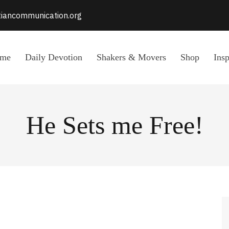
stiancommunication.org
me
Daily Devotion
Shakers & Movers
Shop
Insp
He Sets me Free!