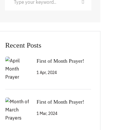
Recent Posts
First of Month Prayer!
1 Apr, 2024
First of Month Prayer!
1 Mar, 2024