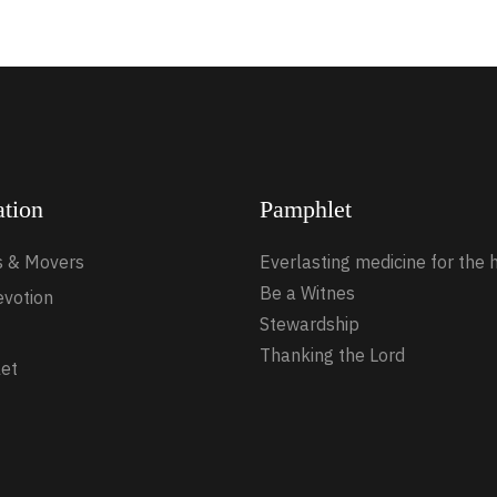
ation
Pamphlet
s & Movers
Everlasting medicine for the 
Be a Witnes
evotion
Stewardship
Thanking the Lord
et