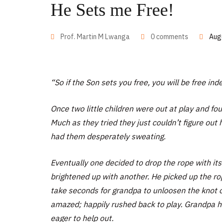
He Sets me Free!
Prof. Martin M Lwanga
0 comments
Aug
“So if the Son sets you free, you will be free ind
Once two little children were out at play and f
Much as they tried they just couldn’t figure out
had them desperately sweating.
Eventually one decided to drop the rope with its
brightened up with another. He picked up the rop
take seconds for grandpa to unloosen the knot o
amazed; happily rushed back to play. Grandpa h
eager to help out.