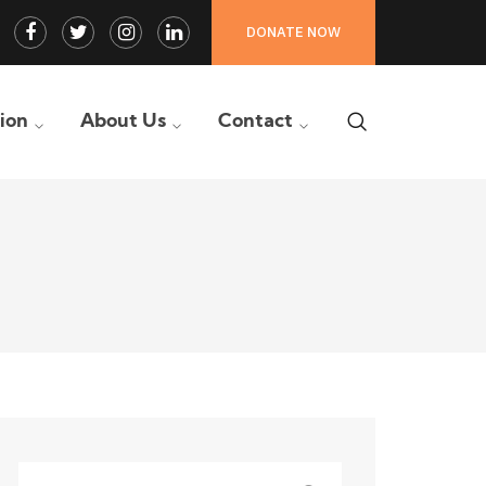
Facebook
Twitter
Instagram
LinkedIn
DONATE NOW
Profile
Profile
Profile
Profile
tion
About Us
Contact