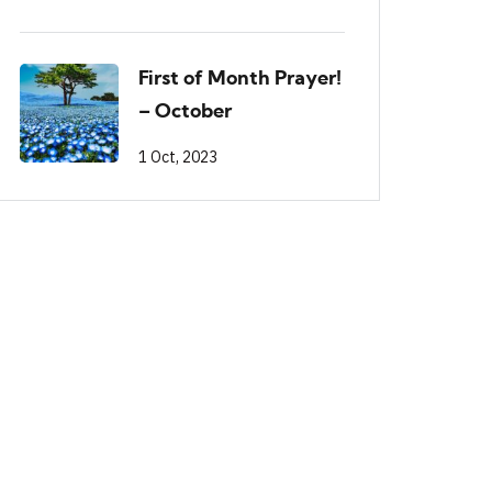
First of Month Prayer!
– October
1 Oct, 2023