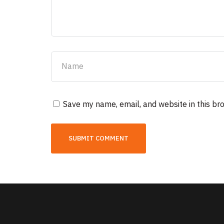
Save my name, email, and website in this br