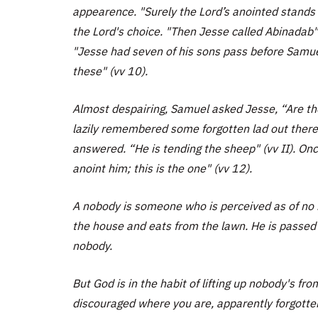
appearence. "Surely the Lord’s anointed stands
the Lord's choice. "Then Jesse called Abinadab" 
"Jesse had seven of his sons pass before Samu
these" (vv 10).
Almost despairing, Samuel asked Jesse, “Are the
lazily remembered some forgotten lad out there i
answered. “He is tending the sheep" (vv II). On
anoint him; this is the one" (vv 12).
A nobody is someone who is perceived as of no 
the house and eats from the lawn. He is passed
nobody.
But God is in the habit of lifting up nobody's f
discouraged where you are, apparently forgotten.