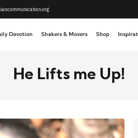
stiancommunication.org
ily Devotion
Shakers & Movers
Shop
Inspira
He Lifts me Up!