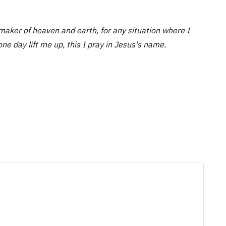
aker of heaven and earth, for any situation where I
one day lift me up, this I pray in Jesus's name.