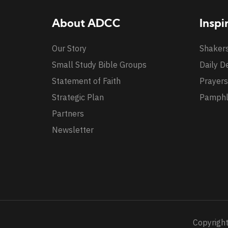
About ADCC
Inspi
Our Story
Shaker
Small Study Bible Groups
Daily D
Statement of Faith
Prayers
Strategic Plan
Pamphl
Partners
Newsletter
Copyright