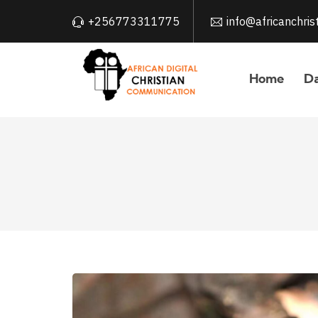
+256773311775
info@africanchri
Home
Da