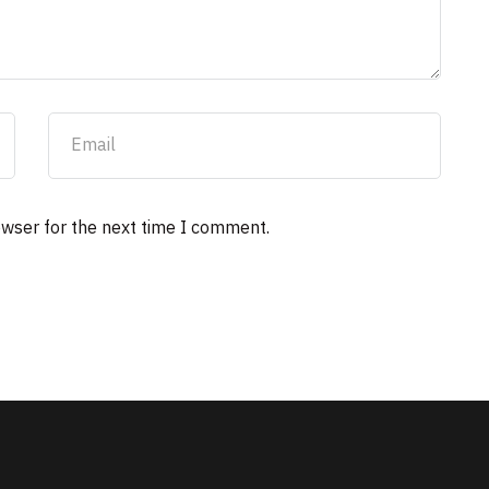
owser for the next time I comment.