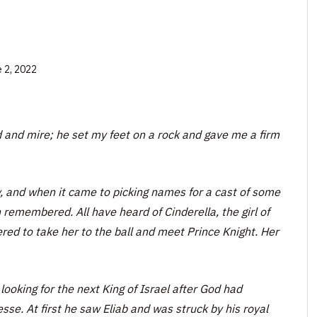
 2, 2022
ud and mire; he set my feet on a rock and gave me a firm
, and when it came to picking names for a cast of some
 remembered. All have heard of Cinderella, the girl of
d to take her to the ball and meet Prince Knight. Her
oking for the next King of Israel after God had
sse. At first he saw Eliab and was struck by his royal