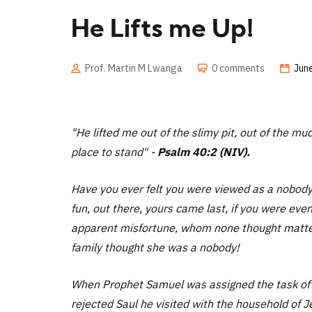
He Lifts me Up!
Prof. Martin M Lwanga
0 comments
June
"
He lifted me out of the slimy pit, out of the m
place to stand"
-
Psalm 40:2 (NIV).
Have you ever felt you were viewed as a nobody
fun, out there, yours came last, if you were even
apparent misfortune, whom none thought mattere
family thought she was a nobody!
When Prophet Samuel was assigned the task of lo
rejected Saul he visited with the household of Je