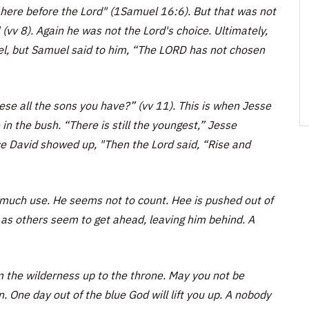
 here before the Lord" (1Samuel 16:6). But that was not
(vv 8). Again he was not the Lord's choice. Ultimately,
el, but Samuel said to him, “The LORD has not chosen
se all the sons you have?” (vv 11). This is when Jesse
n the bush. “There is still the youngest,” Jesse
ce David showed up, "Then the Lord said, “Rise and
much use. He seems not to count. Hee is pushed out of
 as others seem to get ahead, leaving him behind. A
rom the wilderness up to the throne. May you not be
 One day out of the blue God will lift you up. A nobody