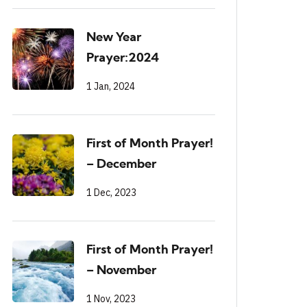
New Year
Prayer:2024
1 Jan, 2024
First of Month Prayer!
– December
1 Dec, 2023
First of Month Prayer!
– November
1 Nov, 2023