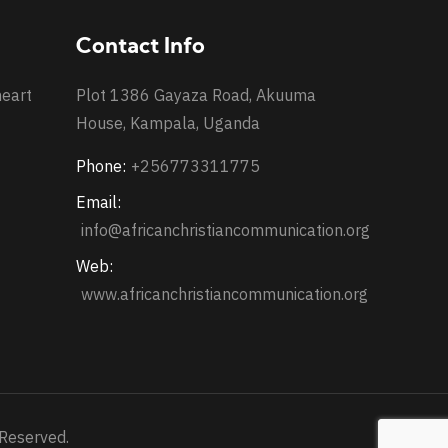
Contact Info
heart
Plot 1386 Gayaza Road, Akuuma
House, Kampala, Uganda
Phone:
+256773311775
Email:
info@africanchristiancommunication.org
Web:
www.africanchristiancommunication.org
 Reserved.