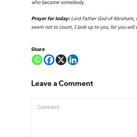
who became somebody.
Prayer for today:
Lord Father God of Abraham, m
seem not to count, I look up to you, for you will 
Share
Leave a Comment