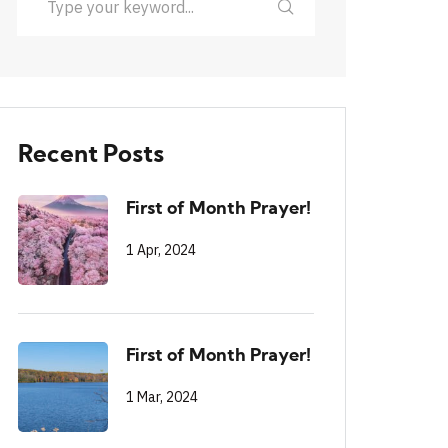
Recent Posts
First of Month Prayer!
1 Apr, 2024
First of Month Prayer!
1 Mar, 2024