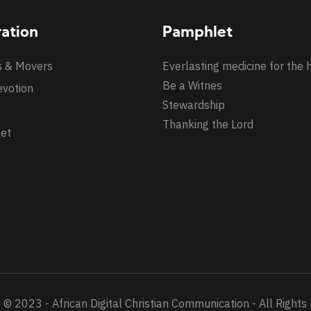
ration
Pamphlet
s & Movers
Everlasting medicine for the 
Be a Witnes
evotion
Stewardship
Thanking the Lord
et
 © 2023 - African Digital Christian Communication - All Rights