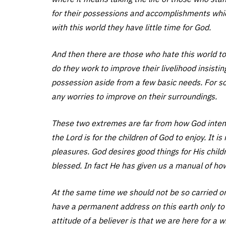
for their possessions and accomplishments whic
with this world they have little time for God.
And then there are those who hate this world to t
do they work to improve their livelihood insistin
possession aside from a few basic needs. For som
any worries to improve on their surroundings.
These two extremes are far from how God intende
the Lord is for the children of God to enjoy. It i
pleasures. God desires good things for His child
blessed. In fact He has given us a manual of ho
At the same time we should not be so carried on 
have a permanent address on this earth only to 
attitude of a believer is that we are here for a wh