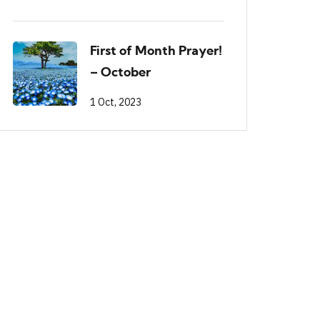
First of Month Prayer!
– October
1 Oct, 2023