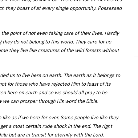
h they boast of at every single opportunity. Possessed
he point of not even taking care of their lives. Hardly
g they do not belong to this world. They care for no
e they live like creatures of the wild forests without
d us to live here on earth. The earth as it belongs to
s not for those who have rejected Him to feast of its
ren here on earth and so we should all pray to be
w we can prosper through His word the Bible.
like as if we here for ever. Some people live like they
get a most certain rude shock in the end. The right
ile but are in transit for eternity with the Lord.