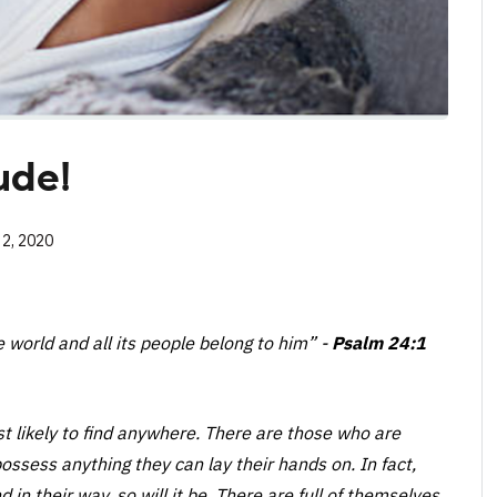
ude!
 2, 2020
he world and all its people belong to him”
-
Psalm 24:1
st likely to find anywhere. There are those who are
ossess anything they can lay their hands on. In fact,
 in their way, so will it be. There are full of themselves