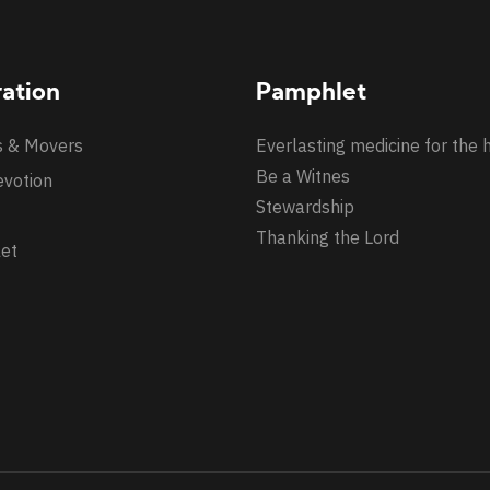
ration
Pamphlet
s & Movers
Everlasting medicine for the 
Be a Witnes
evotion
Stewardship
Thanking the Lord
et