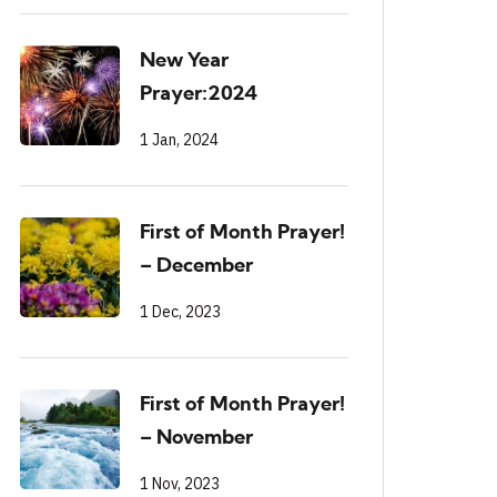
New Year
Prayer:2024
1 Jan, 2024
First of Month Prayer!
– December
1 Dec, 2023
First of Month Prayer!
– November
1 Nov, 2023