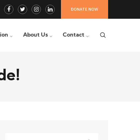
Facebook
Twitter
Instagram
LinkedIn
DONATE NOW
Profile
Profile
Profile
Profile
tion
About Us
Contact
de!