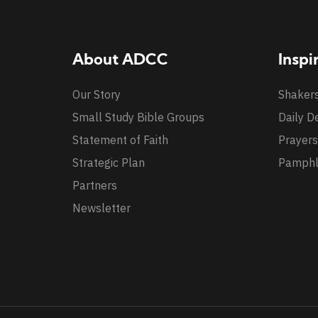
About ADCC
Inspi
Our Story
Shaker
Small Study Bible Groups
Daily D
Statement of Faith
Prayers
Strategic Plan
Pamphl
Partners
Newsletter