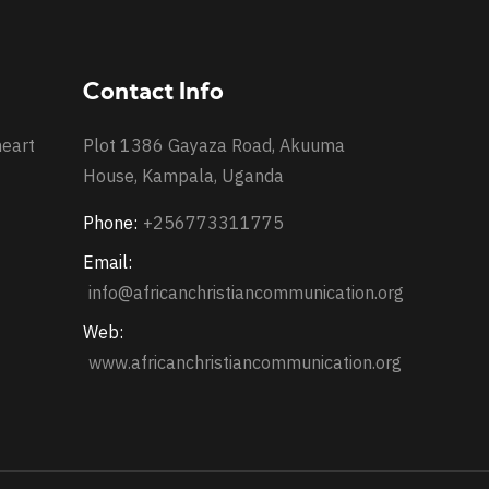
Contact Info
heart
Plot 1386 Gayaza Road, Akuuma
House, Kampala, Uganda
Phone:
+256773311775
Email:
info@africanchristiancommunication.org
Web:
www.africanchristiancommunication.org