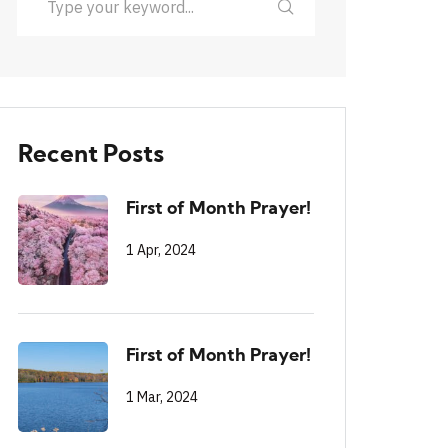
Recent Posts
First of Month Prayer!
1 Apr, 2024
First of Month Prayer!
1 Mar, 2024