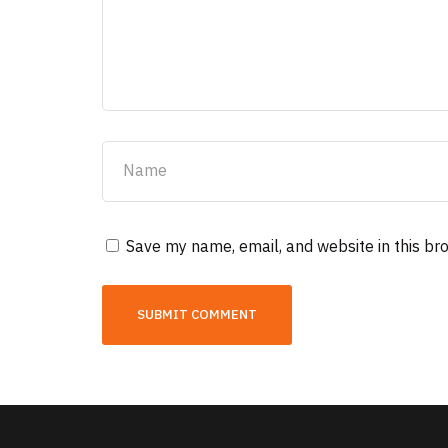
Save my name, email, and website in this br