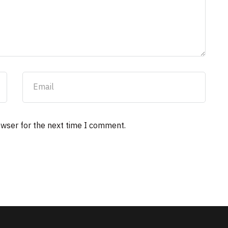
owser for the next time I comment.