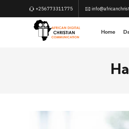
+256773311775
info@africanchri
Home
Da
Ha