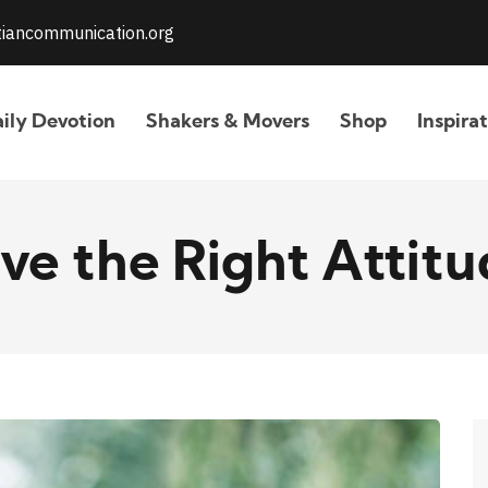
stiancommunication.org
ily Devotion
Shakers & Movers
Shop
Inspira
ve the Right Attitu