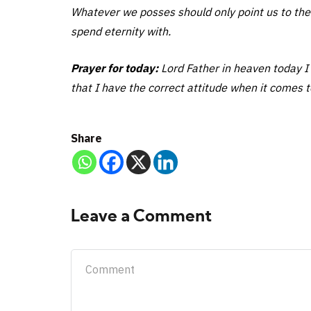
Whatever we posses should only point us to the
spend eternity with.
Prayer for today:
Lord Father in heaven today I 
that I have the correct attitude when it comes t
Share
Leave a Comment