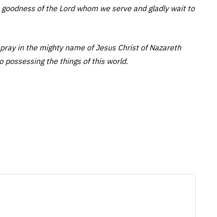
 goodness of the Lord whom we serve and gladly wait to
pray in the mighty name of Jesus Christ of Nazareth
o possessing the things of this world.