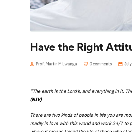
Have the Right Attit
Prof. Martin M Lwanga
0 comments
July
“The earth is the Lord’s, and everything in it. T
(NIV)
There are two kinds of people in life you are mo
madly in love with this world and work 24/7 to p
where it means taking the life of those who stand