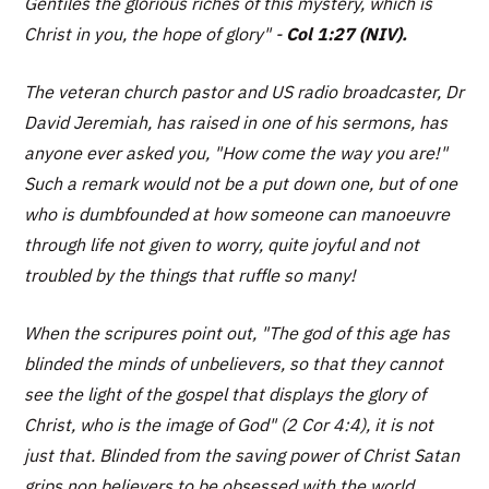
Gentiles the glorious riches of this mystery, which is
Christ in you, the hope of glory
" -
Col 1:27 (NIV).
The veteran church pastor and US radio broadcaster, Dr
David Jeremiah, has raised in one of his sermons, has
anyone ever asked you, "How come the way you are!"
Such a remark would not be a put down one, but of one
who is dumbfounded at how someone can manoeuvre
through life not given to worry, quite joyful and not
troubled by the things that ruffle so many!
When the scripures point out, "The god of this age has
blinded the minds of unbelievers, so that they cannot
see the light of the gospel that displays the glory of
Christ, who is the image of God" (2 Cor 4:4), it is not
just that. Blinded from the saving power of Christ Satan
grips non believers to be obsessed with the world.