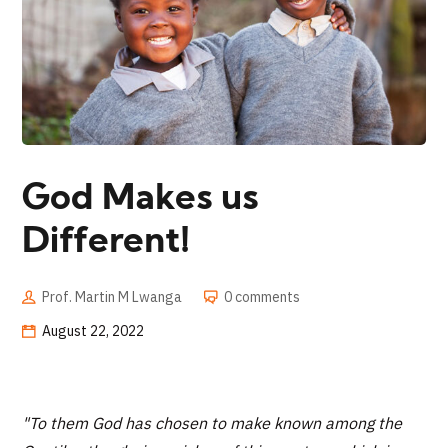
God Makes us
Different!
Prof. Martin M Lwanga
0 comments
August 22, 2022
"To them God has chosen to make known among the