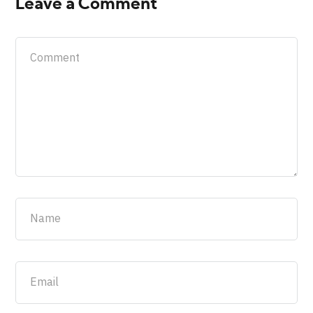
Leave a Comment