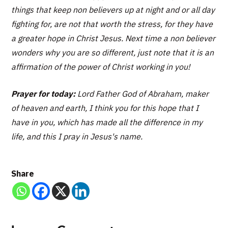
things that keep non believers up at night and or all day
fighting for, are not that worth the stress, for they have
a greater hope in Christ Jesus. Next time a non believer
wonders why you are so different, just note that it is an
affirmation of the power of Christ working in you!
Prayer for today:
Lord Father God of Abraham, maker
of heaven and earth, I think you for this hope that I
have in you, which has made all the difference in my
life, and this I pray in Jesus's name.
Share