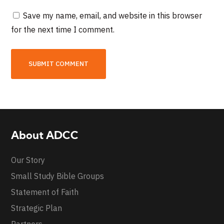
Save my name, email, and website in this browser
for the next time I comment.
About ADCC
Our Story
Small Study Bible Groups
Statement of Faith
Strategic Plan