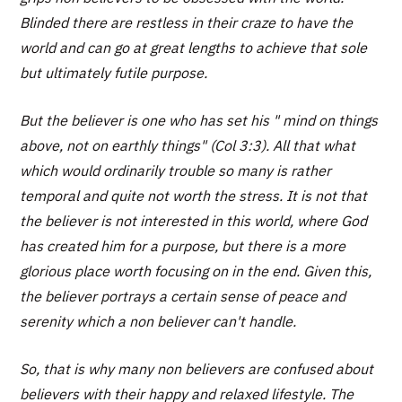
Blinded there are restless in their craze to have the
world and can go at great lengths to achieve that sole
but ultimately futile purpose.
But the believer is one who has set his " mind on things
above, not on earthly things" (Col 3:3). All that what
which would ordinarily trouble so many is rather
temporal and quite not worth the stress. It is not that
the believer is not interested in this world, where God
has created him for a purpose, but there is a more
glorious place worth focusing on in the end. Given this,
the believer portrays a certain sense of peace and
serenity which a non believer can't handle.
So, that is why many non believers are confused about
believers with their happy and relaxed lifestyle. The