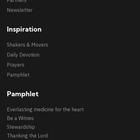
Partners
Newsletter
Inspiration
Shakers & Movers
Daily Devotion
Prayers
Pamphlet
Pamphlet
Everlasting medicine for the heart
Be a Witnes
Stewardship
Thanking the Lord