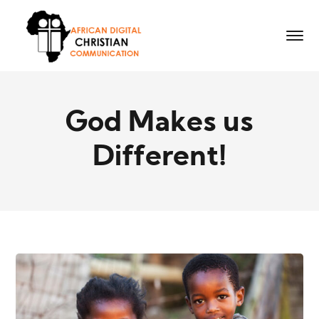
God Makes us
Different!