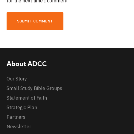
for the next time I comment.
About ADCC
Our Story
Small Study Bible Groups
Statement of Faith
Strategic Plan
Partners
Newsletter