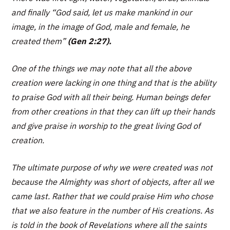
and finally
“God said, let us make mankind in our
image, in the image of God, male and female, he
created them”
(Gen 2:27).
One of the things we may note that all the above
creation were lacking in one thing and that is the ability
to praise God with all their being. Human beings defer
from other creations in that they can lift up their hands
and give praise in worship to the great living God of
creation.
The ultimate purpose of why we were created was not
because the Almighty was short of objects, after all we
came last. Rather that we could praise Him who chose
that we also feature in the number of His creations. As
is told in the book of Revelations where all the saints