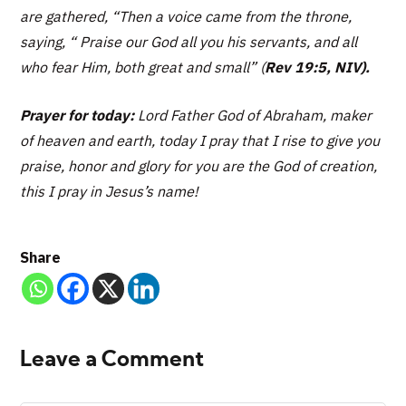
are gathered, “
Then a voice came from the throne,
saying, “ Praise our God all you his servants, and all
who fear Him, both great and small”
(
Rev 19:5, NIV).
Prayer for today:
Lord Father God of Abraham, maker
of heaven and earth, today I pray that I rise to give you
praise, honor and glory for you are the God of creation,
this I pray in Jesus’s name!
Share
Leave a Comment