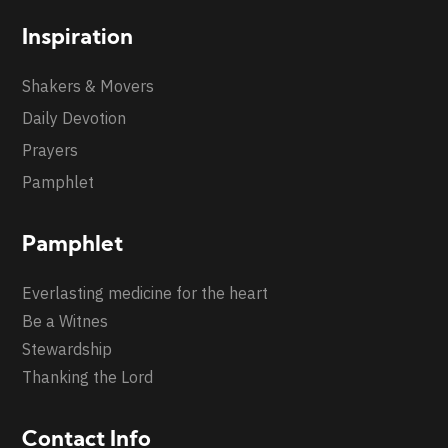
Inspiration
Shakers & Movers
Daily Devotion
Prayers
Pamphlet
Pamphlet
Everlasting medicine for the heart
Be a Witnes
Stewardship
Thanking the Lord
Contact Info