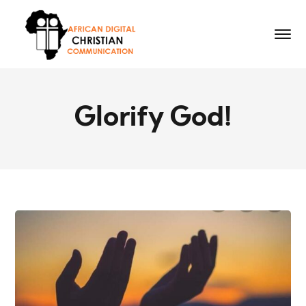
Glorify God!