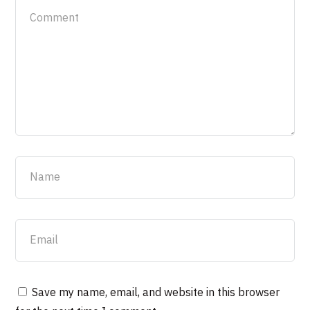
Save my name, email, and website in this browser