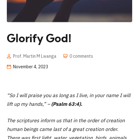
Glorify God!
Prof. Martin M Lwanga
0 comments
November 4, 2023
“
So I will praise you as long as I live, in your name I will
lift up my hands,” –
(Psalm 63:4).
The scriptures inform us that in the order of creation
human beings came last of a great creation order.
There was first light, water, vegetation, birds, animals