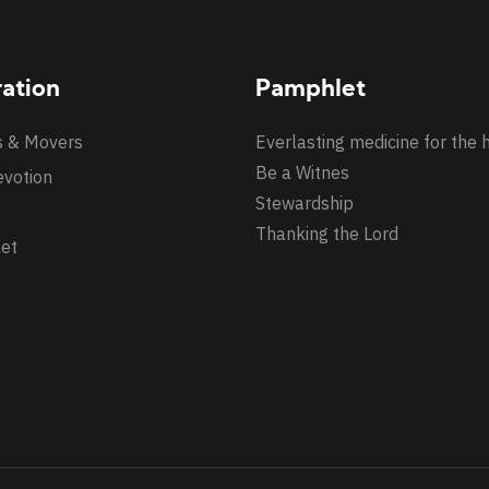
ration
Pamphlet
s & Movers
Everlasting medicine for the 
Be a Witnes
evotion
Stewardship
Thanking the Lord
et