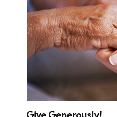
Give Generously!