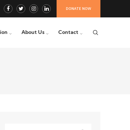
Facebook
Twitter
Instagram
LinkedIn
DONATE NOW
Profile
Profile
Profile
Profile
tion
About Us
Contact