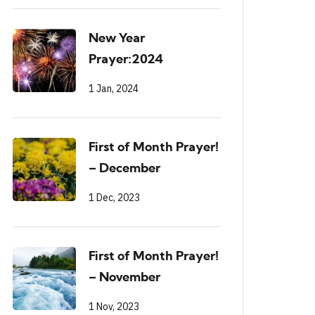
New Year
Prayer:2024
1 Jan, 2024
First of Month Prayer!
– December
1 Dec, 2023
First of Month Prayer!
– November
1 Nov, 2023