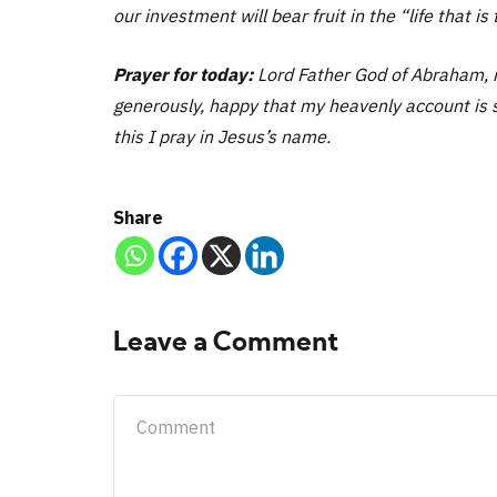
our investment will bear fruit in the “life that is t
Prayer for today:
Lord Father God of Abraham, 
generously, happy that my heavenly account is s
this I pray in Jesus’s name.
Share
Leave a Comment