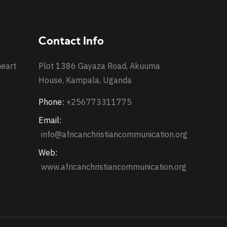
Contact Info
heart
Plot 1386 Gayaza Road, Akuuma
House, Kampala, Uganda
Phone:
+256773311775
Email:
info@africanchristiancommunication.org
Web:
www.africanchristiancommunication.org