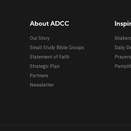
About ADCC
Inspi
Our Story
Shaker
Small Study Bible Groups
Daily D
Statement of Faith
Prayers
Strategic Plan
Pamphl
Partners
Newsletter