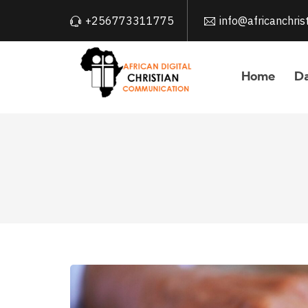
+256773311775
info@africanchri
Home
Da