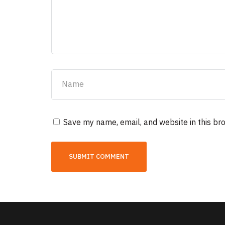
Save my name, email, and website in this br