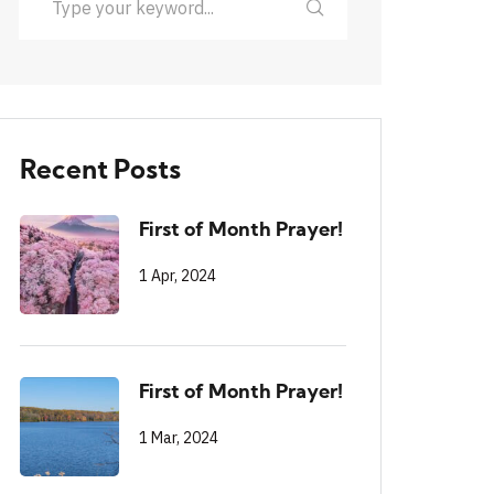
Recent Posts
First of Month Prayer!
1 Apr, 2024
First of Month Prayer!
1 Mar, 2024