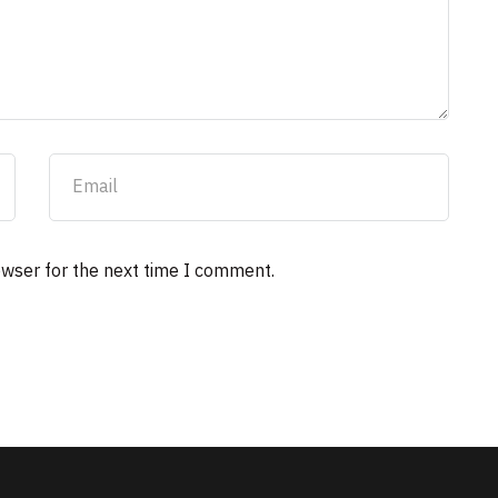
owser for the next time I comment.