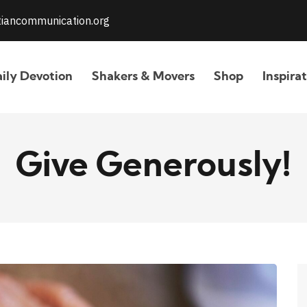
stiancommunication.org
ily Devotion
Shakers & Movers
Shop
Inspira
Give Generously!