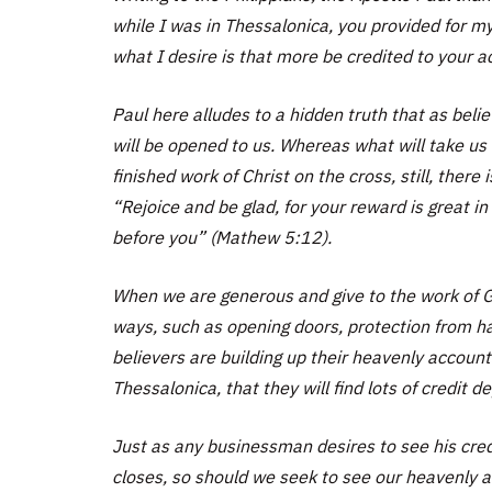
while I was in Thessalonica, you provided for my
what I desire is that more be credited to your a
Paul here alludes to a hidden truth that as bel
will be opened to us. Whereas what will take us
finished work of Christ on the cross, still, there
“Rejoice and be glad, for your reward is great 
before you” (Mathew 5:12).
When we are generous and give to the work of G
ways, such as opening doors, protection from h
believers are building up their heavenly accounts
Thessalonica, that they will find lots of credit 
Just as any businessman desires to see his cred
closes, so should we seek to see our heavenly acc