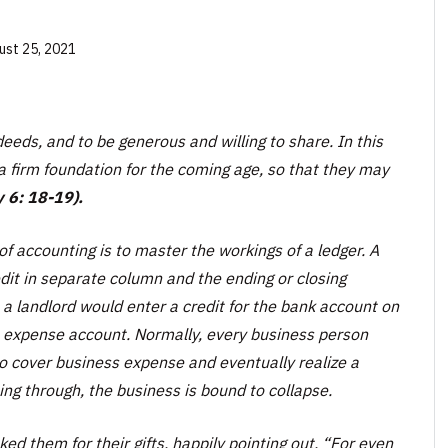
ust 25, 2021
eds, and to be generous and willing to share. In this
a firm foundation for the coming age, so that they may
 6: 18-19).
f accounting is to master the workings of a ledger. A
edit in separate column and the ending or closing
 a landlord would enter a credit for the bank account on
t expense account. Normally, every business person
o cover business expense and eventually realize a
ming through, the business is bound to collapse.
ked them for their gifts, happily pointing out, “For even