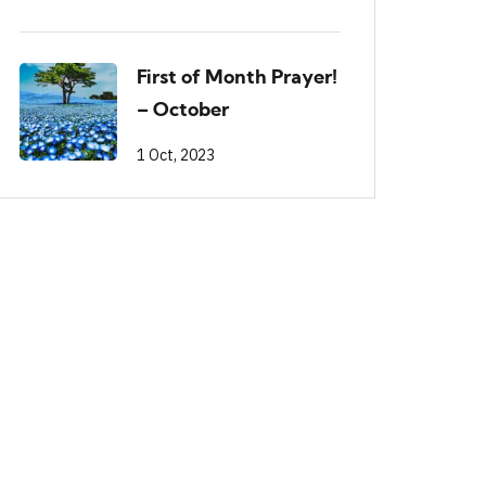
First of Month Prayer!
– October
1 Oct, 2023