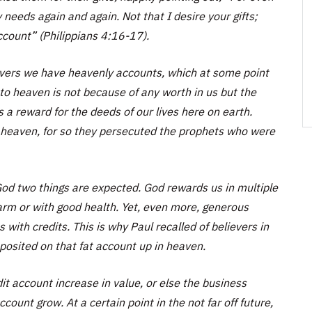
 needs again and again. Not that I desire your gifts;
ccount” (Philippians 4:16-17).
ievers we have heavenly accounts, which at some point
 to heaven is not because of any worth in us but the
 is a reward for the deeds of our lives here on earth.
in heaven, for so they persecuted the prophets who were
od two things are expected. God rewards us in multiple
arm or with good health. Yet, even more, generous
 with credits. This is why Paul recalled of believers in
deposited on that fat account up in heaven.
it account increase in value, or else the business
ount grow. At a certain point in the not far off future,