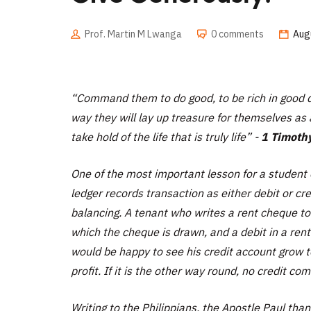
Prof. Martin M Lwanga
0 comments
Aug
“
Command them to do good, to be rich in good de
way they will lay up treasure for themselves as 
take hold of the life that is truly life”
-
1 Timothy
One of the most important lesson for a student o
ledger records transaction as either debit or cr
balancing. A tenant who writes a rent cheque to
which the cheque is drawn, and a debit in a ren
would be happy to see his credit account grow t
profit. If it is the other way round, no credit co
Writing to the Philippians, the Apostle Paul than