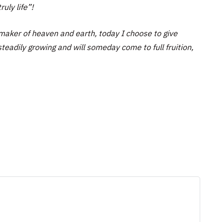
ruly life”!
maker of heaven and earth, today I choose to give
teadily growing and will someday come to full fruition,