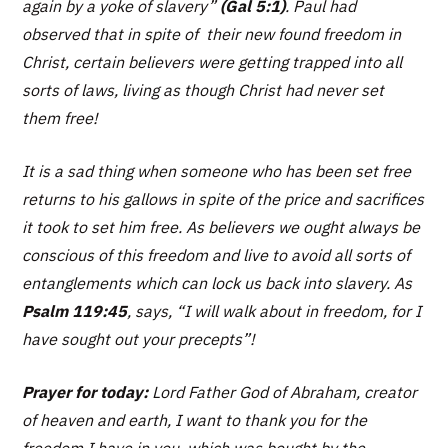
again by a yoke of slavery
”
(Gal 5:1)
. Paul had
observed that in spite of their new found freedom in
Christ, certain believers were getting trapped into all
sorts of laws, living as though Christ had never set
them free!
It is a sad thing when someone who has been set free
returns to his gallows in spite of the price and sacrifices
it took to set him free. As believers we ought always be
conscious of this freedom and live to avoid all sorts of
entanglements which can lock us back into slavery. As
Psalm 119:45
, says,
“I will walk about in freedom, for I
have sought out your precepts”!
Prayer for today:
Lord Father God of Abraham, creator
of heaven and earth, I want to thank you for the
freedom I have in you, which was bought by the