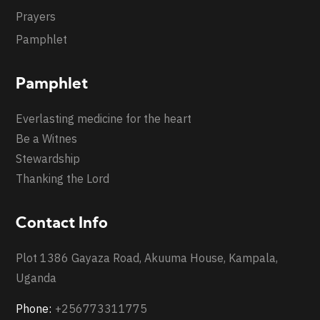
Prayers
Pamphlet
Pamphlet
Everlasting medicine for the heart
Be a Witnes
Stewardship
Thanking the Lord
Contact Info
Plot 1386 Gayaza Road, Akuuma House, Kampala,
Uganda
Phone:
+256773311775