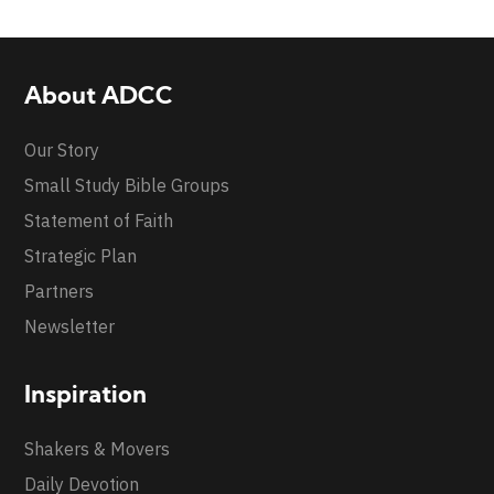
About ADCC
Our Story
Small Study Bible Groups
Statement of Faith
Strategic Plan
Partners
Newsletter
Inspiration
Shakers & Movers
Daily Devotion