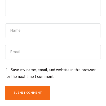
Save my name, email, and website in this browser
for the next time I comment.