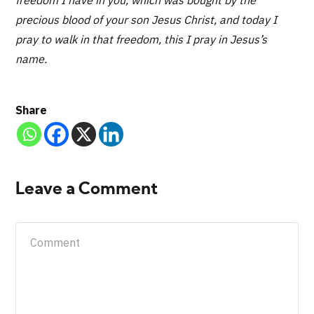
precious blood of your son Jesus Christ, and today I
pray to walk in that freedom, this I pray in Jesus’s
name.
Share
Leave a Comment