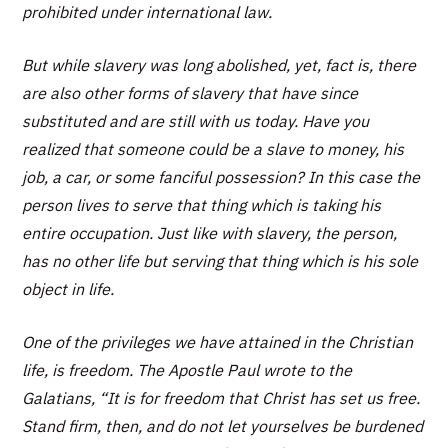
prohibited under international law.
But while slavery was long abolished, yet, fact is, there
are also other forms of slavery that have since
substituted and are still with us today. Have you
realized that someone could be a slave to money, his
job, a car, or some fanciful possession? In this case the
person lives to serve that thing which is taking his
entire occupation. Just like with slavery, the person,
has no other life but serving that thing which is his sole
object in life.
One of the privileges we have attained in the Christian
life, is freedom. The Apostle Paul wrote to the
Galatians,
“It is for freedom that Christ has set us free.
Stand firm, then, and do not let yourselves be burdened