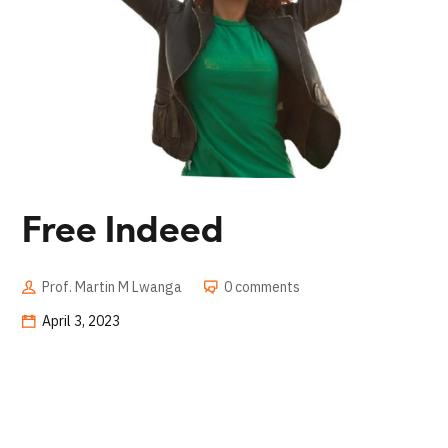
Free Indeed
Prof. Martin M Lwanga
0 comments
April 3, 2023