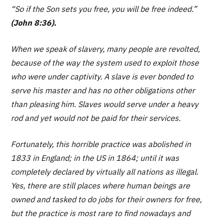
“So if the Son sets you free, you will be free indeed.”
(John 8:36).
When we speak of slavery, many people are revolted,
because of the way the system used to exploit those
who were under captivity. A slave is ever bonded to
serve his master and has no other obligations other
than pleasing him. Slaves would serve under a heavy
rod and yet would not be paid for their services.
Fortunately, this horrible practice was abolished in
1833 in England; in the US in 1864; until it was
completely declared by virtually all nations as illegal.
Yes, there are still places where human beings are
owned and tasked to do jobs for their owners for free,
but the practice is most rare to find nowadays and