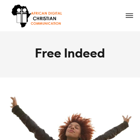
Free Indeed