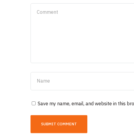
Save my name, email, and website in this br