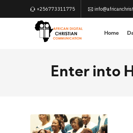
+256773311775
info@africanchri
Home
Da
Enter into 