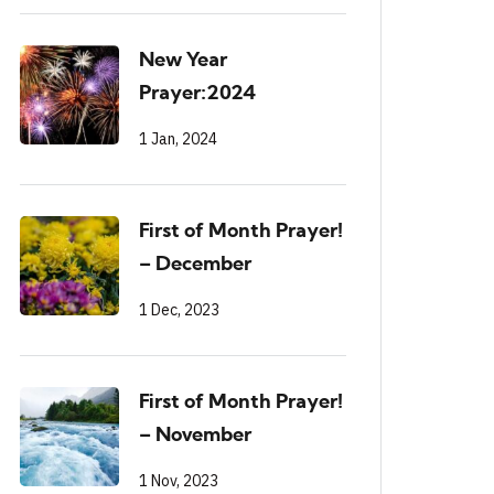
New Year
Prayer:2024
1 Jan, 2024
First of Month Prayer!
– December
1 Dec, 2023
First of Month Prayer!
– November
1 Nov, 2023