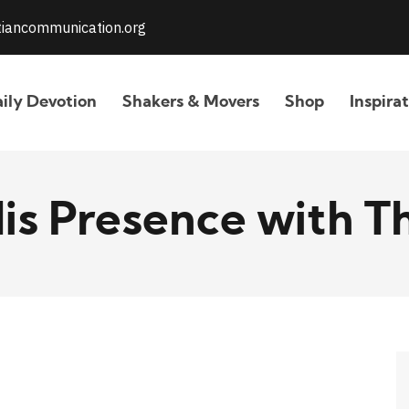
stiancommunication.org
ily Devotion
Shakers & Movers
Shop
Inspira
His Presence with T