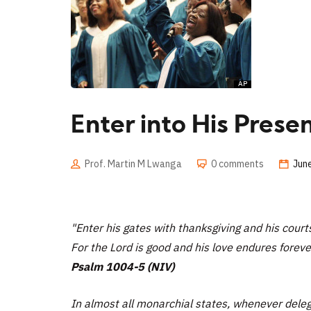
Enter into His Prese
Prof. Martin M Lwanga
0 comments
Jun
"Enter his gates with thanksgiving and his court
For the Lord is good and his love endures foreve
Psalm 1004-5 (NIV)
In almost all monarchial states, whenever deleg