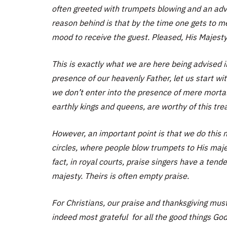
often greeted with trumpets blowing and an adva
reason behind is that by the time one gets to me
mood to receive the guest. Pleased, His Majesty 
This is exactly what we are here being advised i
presence of our heavenly Father, let us start wi
we don’t enter into the presence of mere mortals,
earthly kings and queens, are worthy of this tre
However, an important point is that we do this n
circles, where people blow trumpets to His maj
fact, in royal courts, praise singers have a tend
majesty. Theirs is often empty praise.
For Christians, our praise and thanksgiving mus
indeed most grateful for all the good things Go