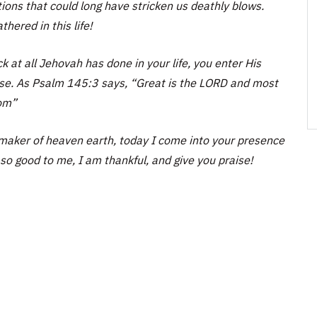
tions that could long have stricken us deathly blows.
hered in this life!
 at all Jehovah has done in your life, you enter His
aise. As Psalm 145:3 says, “Great is the LORD and most
hom”
aker of heaven earth, today I come into your presence
so good to me, I am thankful, and give you praise!