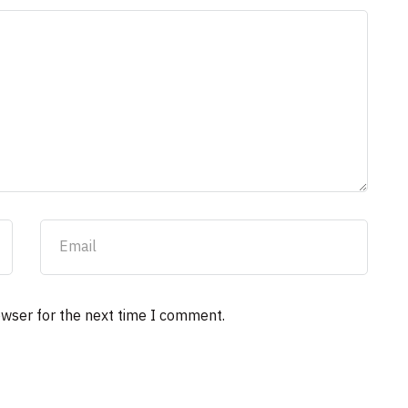
owser for the next time I comment.