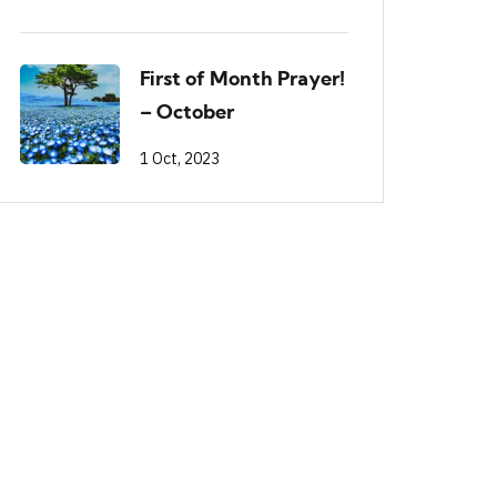
First of Month Prayer!
– October
1 Oct, 2023