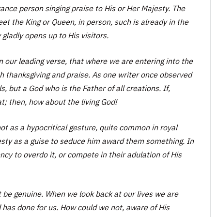
nce person singing praise to His or Her Majesty. The
et the King or Queen, in person, such is already in the
gladly opens up to His visitors.
n our leading verse, that where we are entering into the
th thanksgiving and praise. As one writer once observed
 but a God who is the Father of all creations. If,
at; then, how about the living God!
ot as a hypocritical gesture, quite common in royal
esty as a guise to seduce him award them something. In
ency to overdo it, or compete in their adulation of His
t be genuine. When we look back at our lives we are
d has done for us. How could we not, aware of His