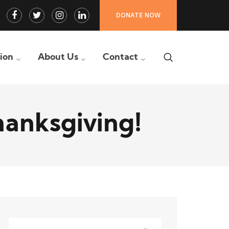
Facebook
Twitter
Instagram
LinkedIn
DONATE NOW
Profile
Profile
Profile
Profile
tion
About Us
Contact
hanksgiving!