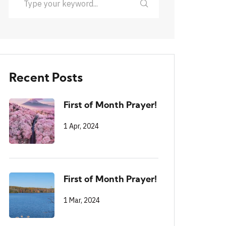
Recent Posts
First of Month Prayer!
1 Apr, 2024
First of Month Prayer!
1 Mar, 2024