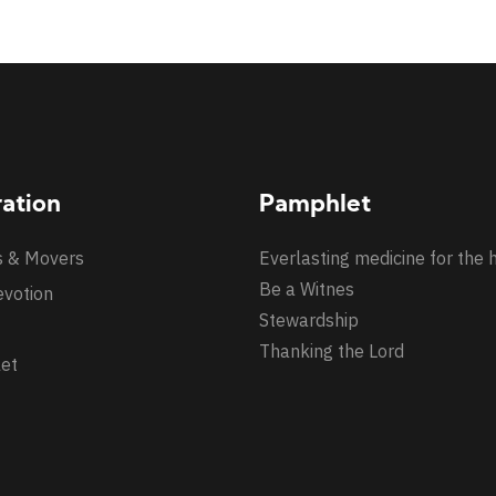
ration
Pamphlet
s & Movers
Everlasting medicine for the 
Be a Witnes
evotion
Stewardship
Thanking the Lord
et