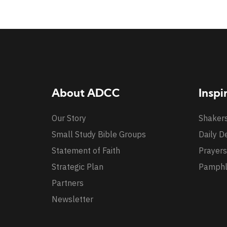
About ADCC
Inspi
Our Story
Shaker
Small Study Bible Groups
Daily D
Statement of Faith
Prayers
Strategic Plan
Pamphl
Partners
Newsletter