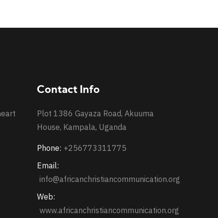
Contact Info
heart
Plot 1386 Gayaza Road, Akuuma
House, Kampala, Uganda
Phone:
+256773311775
Email:
info@africanchristiancommunication.org
Web:
www.africanchristiancommunication.org