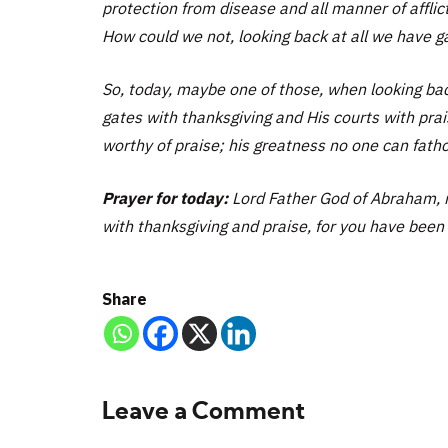
protection from disease and all manner of afflic
How could we not, looking back at all we have gat
So, today, maybe one of those, when looking back
gates with thanksgiving and His courts with pr
worthy of praise; his greatness no one can fat
Prayer for today:
Lord Father God of Abraham, m
with thanksgiving and praise, for you have been 
Share
Leave a Comment