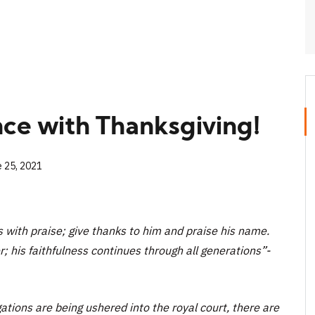
nce with Thanksgiving!
e 25, 2021
s with praise; give thanks to him and praise his name.
r; his faithfulness continues through all generations”-
ations are being ushered into the royal court, there are