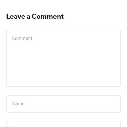
Leave a Comment