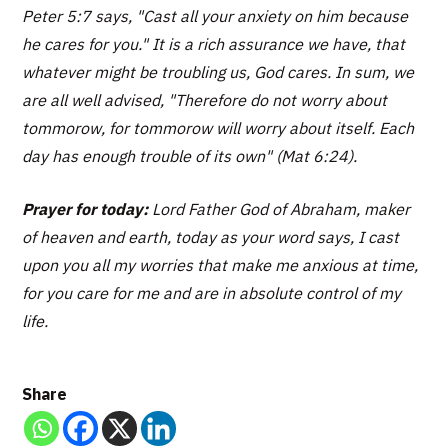
Peter 5:7 says, "Cast all your anxiety on him because
he cares for you." It is a rich assurance we have, that
whatever might be troubling us, God cares. In sum, we
are all well advised, "Therefore do not worry about
tommorow, for tommorow will worry about itself. Each
day has enough trouble of its own" (Mat 6:24).
Prayer for today:
Lord Father God of Abraham, maker
of heaven and earth, today as your word says, I cast
upon you all my worries that make me anxious at time,
for you care for me and are in absolute control of my
life.
Share