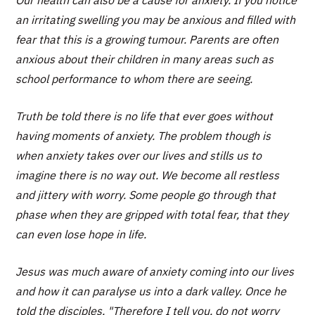
Our health can also be a cause for anxiety. If you notice
an irritating swelling you may be anxious and filled with
fear that this is a growing tumour. Parents are often
anxious about their children in many areas such as
school performance to whom there are seeing.
Truth be told there is no life that ever goes without
having moments of anxiety. The problem though is
when anxiety takes over our lives and stills us to
imagine there is no way out. We become all restless
and jittery with worry. Some people go through that
phase when they are gripped with total fear, that they
can even lose hope in life.
Jesus was much aware of anxiety coming into our lives
and how it can paralyse us into a dark valley. Once he
told the disciples, "Therefore I tell you, do not worry