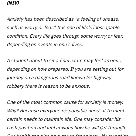
(NIV)
Anxiety has been described as "a feeling of unease,
such as worry or fear." It is one of life's inescapable
condition. Every life goes through some worry or fear,
depending on events in one's lives.
A student about to sit a final exam may feel anxious,
depending on how prepared. If you are setting out for
journey on a dangerous road known for highway
robbery there is reason to be anxious.
One of the most common cause for anxiety is money.
Why? Because everyone responsible needs it to meet
certain needs to maintain life. One may consider his
cash position and feel anxious how he will get through.