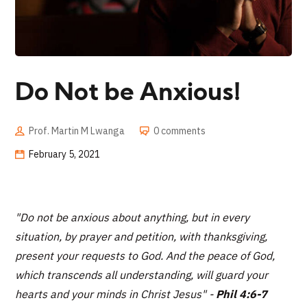
Do Not be Anxious!
Prof. Martin M Lwanga
0 comments
February 5, 2021
"Do not be anxious about anything, but in every
situation, by prayer and petition, with thanksgiving,
present your requests to God. And the peace of God,
which transcends all understanding, will guard your
hearts and your minds in Christ Jesus"
-
Phil 4:6-7