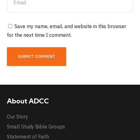
Save my name, email, and website in this browser
for the next time I comment.
About ADCC
Our Story
Small Study Bible Groups
Statement of Faith