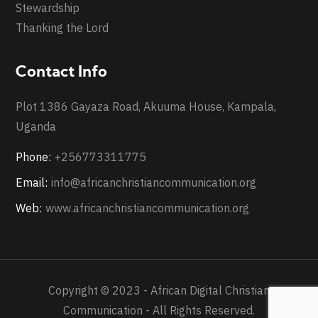
Stewardship
Thanking the Lord
Contact Info
Plot 1386 Gayaza Road, Akuuma House, Kampala,
Uganda
Phone:
+256773311775
Email:
info@africanchristiancommunication.org
Web:
www.africanchristiancommunication.org
Copyright © 2023 - African Digital Christian
Communication - All Rights Reserved.