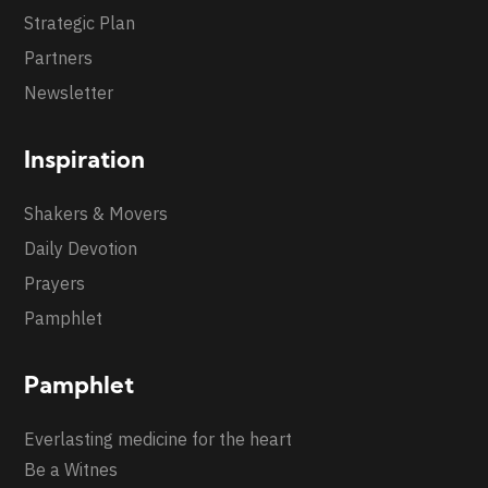
Strategic Plan
Partners
Newsletter
Inspiration
Shakers & Movers
Daily Devotion
Prayers
Pamphlet
Pamphlet
Everlasting medicine for the heart
Be a Witnes