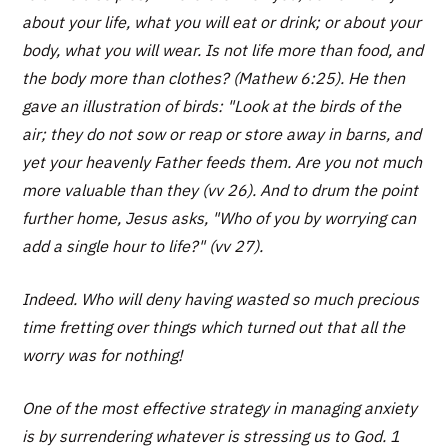
about your life, what you will eat or drink; or about your
body, what you will wear. Is not life more than food, and
the body more than clothes? (Mathew 6:25). He then
gave an illustration of birds: "Look at the birds of the
air; they do not sow or reap or store away in barns, and
yet your heavenly Father feeds them. Are you not much
more valuable than they (vv 26). And to drum the point
further home, Jesus asks, "Who of you by worrying can
add a single hour to life?" (vv 27).
Indeed. Who will deny having wasted so much precious
time fretting over things which turned out that all the
worry was for nothing!
One of the most effective strategy in managing anxiety
is by surrendering whatever is stressing us to God. 1