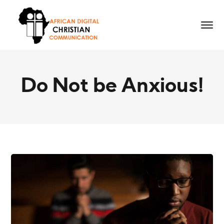
Do Not be Anxious!