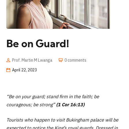
Be on Guard!
Prof. Martin M Lwanga
0 comments
April 22, 2023
“
Be on your guard; stand firm in the faith; be
courageous; be strong”
(1 Cor 16:13)
Tourists who happen to visit Bukingham palace will be
expected to notice the King’s royal guards. Dressed in