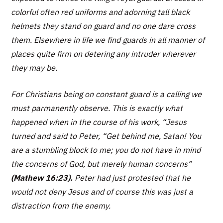
colorful often red uniforms and adorning tall black
helmets they stand on guard and no one dare cross
them. Elsewhere in life we find guards in all manner of
places quite firm on detering any intruder wherever
they may be.
For Christians being on constant guard is a calling we
must parmanently observe. This is exactly what
happened when in the course of his work, “Jesus
turned and said to Peter, “
Get behind me, Satan! You
are a stumbling block to me; you do not have in mind
the concerns of God, but merely human concerns”
(Mathew 16:23).
Peter had just protested that he
would not deny Jesus and of course this was just a
distraction from the enemy.