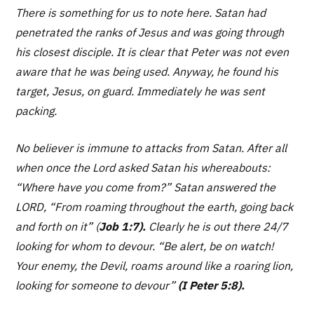
There is something for us to note here. Satan had
penetrated the ranks of Jesus and was going through
his closest disciple. It is clear that Peter was not even
aware that he was being used. Anyway, he found his
target, Jesus, on guard. Immediately he was sent
packing.
No believer is immune to attacks from Satan. After all
when once the Lord asked Satan his whereabouts:
“Where have you come from?” Satan answered the
LORD, “From roaming throughout the earth, going back
and forth on it”
(
Job 1:7).
Clearly he is out there 24/7
looking for whom to devour. “
Be alert, be on watch!
Your enemy, the Devil, roams around like a roaring lion,
looking for someone to devour”
(I Peter 5:8).