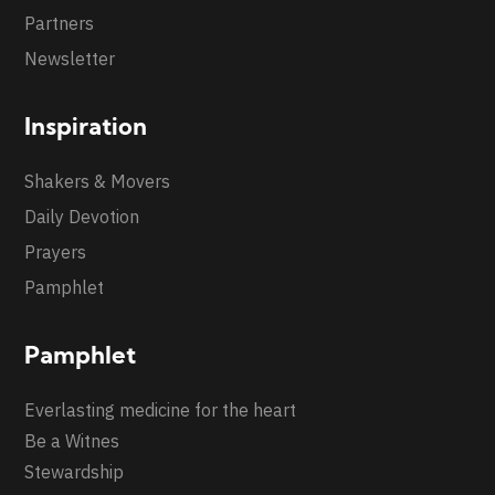
Partners
Newsletter
Inspiration
Shakers & Movers
Daily Devotion
Prayers
Pamphlet
Pamphlet
Everlasting medicine for the heart
Be a Witnes
Stewardship