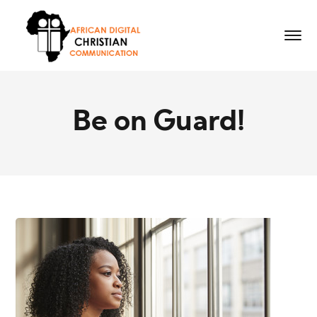
Be on Guard!