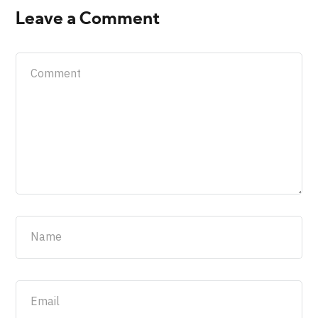
Leave a Comment