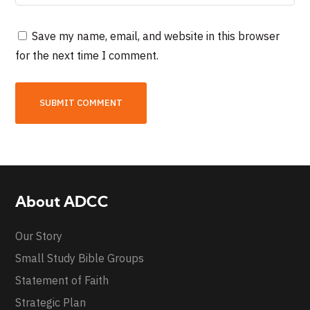
Save my name, email, and website in this browser
for the next time I comment.
About ADCC
Our Story
Small Study Bible Groups
Statement of Faith
Strategic Plan