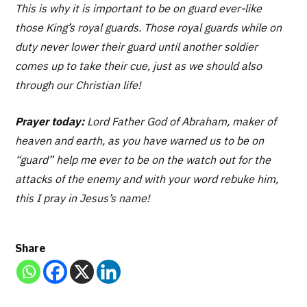
This is why it is important to be on guard ever-like
those King’s royal guards. Those royal guards while on
duty never lower their guard until another soldier
comes up to take their cue, just as we should also
through our Christian life!
Prayer today:
Lord Father God of Abraham, maker of
heaven and earth, as you have warned us to be on
“guard” help me ever to be on the watch out for the
attacks of the enemy and with your word rebuke him,
this I pray in Jesus’s name!
Share