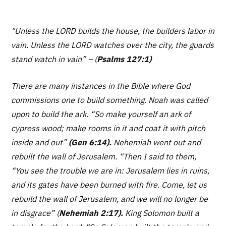
"Unless the LORD builds the house, the builders labor in
vain. Unless the LORD watches over the city, the guards
stand watch in vain” –
(
Psalms 127:1)
There are many instances in the Bible where God
commissions one to build something. Noah was called
upon to build the ark. “
So make yourself an ark of
cypress wood; make rooms in it and coat it with pitch
inside and out”
(Gen 6:14).
Nehemiah went out and
rebuilt the wall of Jerusalem.
“Then I said to them,
“You see the trouble we are in: Jerusalem lies in ruins,
and its gates have been burned with fire. Come, let us
rebuild the wall of Jerusalem, and we will no longer be
in disgrace”
(
Nehemiah 2:17).
King Solomon built a