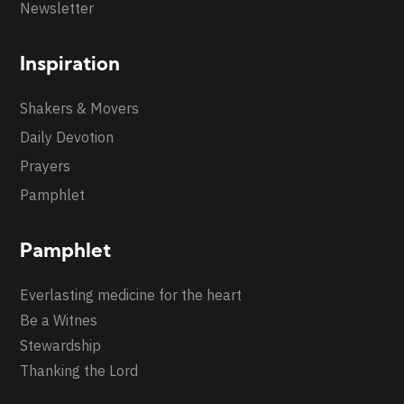
Newsletter
Inspiration
Shakers & Movers
Daily Devotion
Prayers
Pamphlet
Pamphlet
Everlasting medicine for the heart
Be a Witnes
Stewardship
Thanking the Lord