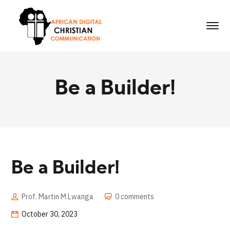
Be a Builder!
Be a Builder!
Prof. Martin M Lwanga
0 comments
October 30, 2023