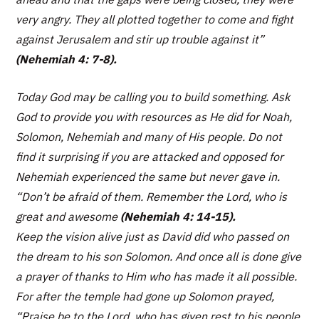
very angry. They all plotted together to come and fight
against Jerusalem and stir up trouble against it”
(Nehemiah 4: 7-8).
Today God may be calling you to build something. Ask
God to provide you with resources as He did for Noah,
Solomon, Nehemiah and many of His people. Do not
find it surprising if you are attacked and opposed for
Nehemiah experienced the same but never gave in.
“
Don’t be afraid of them. Remember the Lord, who is
great and awesome
(
Nehemiah 4: 14-15).
Keep the vision alive just as David did who passed on
the dream to his son Solomon. And once all is done give
a prayer of thanks to Him who has made it all possible.
For after the temple had gone up Solomon prayed,
“
Praise be to the Lord, who has given rest to his people