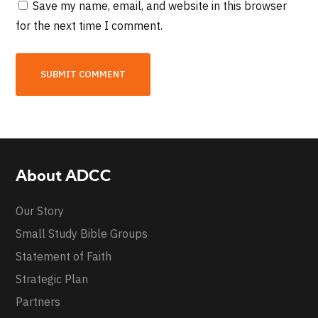
Save my name, email, and website in this browser
for the next time I comment.
About ADCC
Our Story
Small Study Bible Groups
Statement of Faith
Strategic Plan
Partners