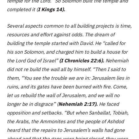
temple for the Lord.
“So Solomon built the temple and
completed it
(
I Kings 14).
Several aspects common to all building projects is time,
resources and effort against odds. The dream of
building the temple started with David. He “
called for
his son Solomon, and charged him to build a house for
the Lord God of Israel”
(I Chronicles 22:6).
Nehemiah
did not re build the wall all by himself. “
Then I said to
them, “You see the trouble we are in: Jerusalem lies in
ruins, and its gates have been burned with fire. Come,
let us rebuild the wall of Jerusalem, and we will no
longer be in disgrace”
(
Nehemiah 2:17).
He faced
opposition and setbacks.
“But when Sanballat, Tobiah,
the Arabs, the Ammonites and the people of Ashdod
heard that the repairs to Jerusalem’s walls had gone
ahead and that the gaps were being closed, they were