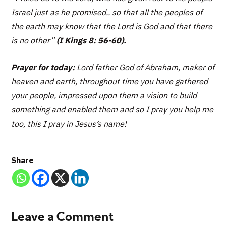
Israel just as he promised.. so that all the peoples of
the earth may know that the Lord is God and that there
is no other”
(I Kings 8: 56-60).
Prayer for today:
Lord father God of Abraham, maker of
heaven and earth, throughout time you have gathered
your people, impressed upon them a vision to build
something and enabled them and so I pray you help me
too, this I pray in Jesus’s name!
Share
Leave a Comment