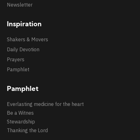
Newsletter
Inspiration
Shakers & Movers
Daily Devotion
Prayers
Pamphlet
Pamphlet
Everlasting medicine for the heart
Be a Witnes
Stewardship
Thanking the Lord