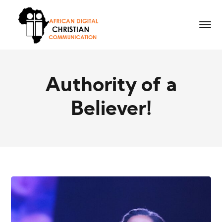
Authority of a
Believer!