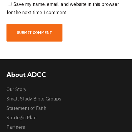
Save my name, email, and website in this browser
for the next time I comment.
About ADCC
Our Story
Small Study Bible Groups
Statement of Faith
Strategic Plan
Partners