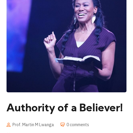
Authority of a Believer!
Prof. Martin M Lwanga
0 comments