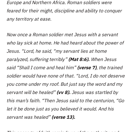
Europe and Northern Africa. Roman soldiers were
feared for their might, discipline and ability to conquer
any territory at ease.
Now once a Roman soldier met Jesus with a servant
who lay sick at home. He had heard about the power of
Jesus. “
Lord, he said, “my servant lies at home
paralyzed, suffering terribly”
(Mat 8:6).
When Jesus
said
“Shall I come and heal him”
(verse 7)
, the trained
soldier would have none of that.
“Lord, I do not deserve
you come under my roof. But just say the word and my
servant will be healed”
(vv 8).
Jesus was startled by
this man’s faith.
“Then Jesus said to the centurion, “Go
let it be done just as you believed it would. And his
servant was healed”
(verse 13).