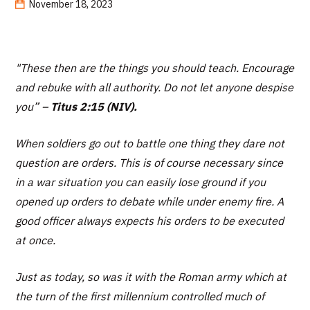
November 18, 2023
"These then are the things you should teach. Encourage
and rebuke with all authority. Do not let anyone despise
you”
–
Titus 2:15 (NIV).
When soldiers go out to battle one thing they dare not
question are orders. This is of course necessary since
in a war situation you can easily lose ground if you
opened up orders to debate while under enemy fire. A
good officer always expects his orders to be executed
at once.
Just as today, so was it with the Roman army which at
the turn of the first millennium controlled much of