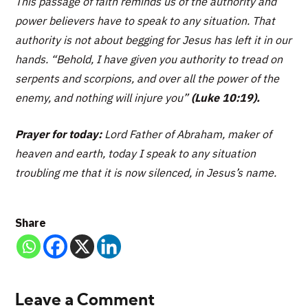
This passage of faith reminds us of the authority and
power believers have to speak to any situation. That
authority is not about begging for Jesus has left it in our
hands.
“Behold, I have given you authority to tread on
serpents and scorpions, and over all the power of the
enemy, and nothing will injure you”
(Luke 10:19).
Prayer for today:
Lord Father of Abraham, maker of
heaven and earth, today I speak to any situation
troubling me that it is now silenced, in Jesus’s name.
Share
Leave a Comment