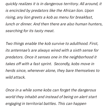
quickly realizes it is in dangerous territory. All around, it
is encircled by predators like the African lion. Upon
rising, any lion greets a kob as menu for breakfast,
lunch or dinner. And then there are also human hunters,
searching for its tasty meat.
Two things enable the kob survive to adulthood. First,
its antennae’s are always wired with a sixth sense for
predators. Once it senses one in the neighborhood it
takes off with a fast sprint. Secondly, kobs move in
herds since, whenever alone, they bare themselves to
wild attack.
Once in a while some kobs can forget the dangerous
world they inhabit and instead of being on alert start
engaging in territorial battles. This can happen