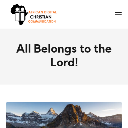
All Belongs to the
Lord!