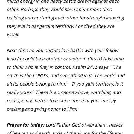
much energy in one nasty battle drawn against each
other. Perhaps they would have spent more time
building and nurturing each other for strength knowing
they live in dangerous territory. For dived they are
weak.
Next time as you engage in a battle with your fellow
kind (it could be a brother or sister in Christ) take time
to think who is fully in control. Psalm 24:1 says, “The
earth is the LORD’s, and everything in it. The world and
all its people belong to him.” If you gain territory, is it
really yours? There is someone above, watching, and
perhaps it is better to reserve more of your energy
praising and giving honor to Him!
Prayer for today:
Lord Father God of Abraham, maker
of heaven and earth, today I thank you for the life you