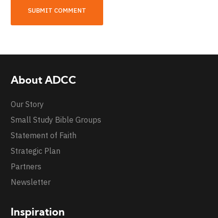
About ADCC
Our Story
Small Study Bible Groups
Statement of Faith
Strategic Plan
Partners
Newsletter
Inspiration