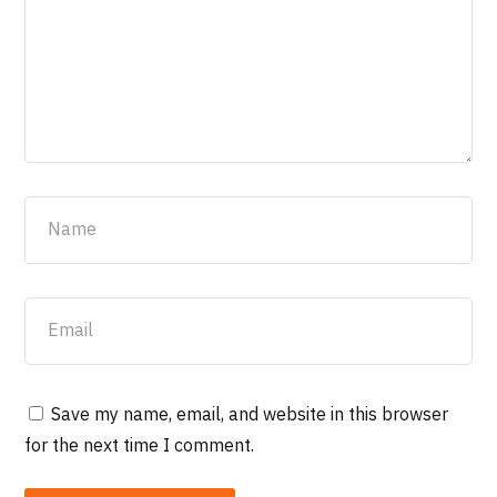
Save my name, email, and website in this browser
for the next time I comment.