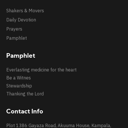
Shakers & Movers
Daily Devotion
Prayers
Pamphlet
Pamphlet
Everlasting medicine for the heart
Be a Witnes
Stewardship
Thanking the Lord
Contact Info
Plot 1386 Gayaza Road, Akuuma House, Kampala,