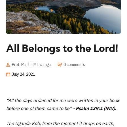
All Belongs to the Lord!
Prof. Martin M Lwanga
0 comments
July 24, 2021
“All the days ordained for me were written in your book
before one of them came to be” -
Psalm 139:1 (NIV).
The Uganda Kob, from the moment it drops on earth,