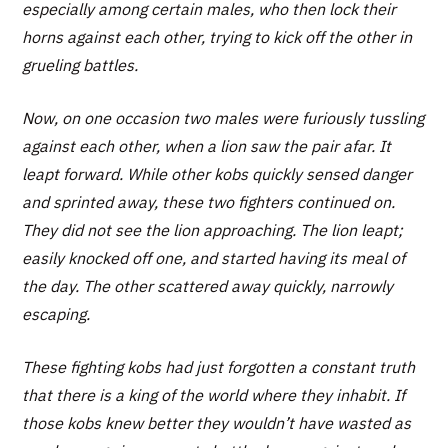
especially among certain males, who then lock their
horns against each other, trying to kick off the other in
grueling battles.
Now, on one occasion two males were furiously tussling
against each other, when a lion saw the pair afar. It
leapt forward. While other kobs quickly sensed danger
and sprinted away, these two fighters continued on.
They did not see the lion approaching. The lion leapt;
easily knocked off one, and started having its meal of
the day. The other scattered away quickly, narrowly
escaping.
These fighting kobs had just forgotten a constant truth
that there is a king of the world where they inhabit. If
those kobs knew better they wouldn’t have wasted as