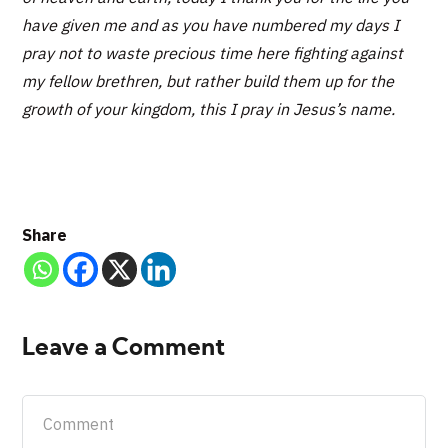
have given me and as you have numbered my days I
pray not to waste precious time here fighting against
my fellow brethren, but rather build them up for the
growth of your kingdom, this I pray in Jesus’s name.
Share
Leave a Comment