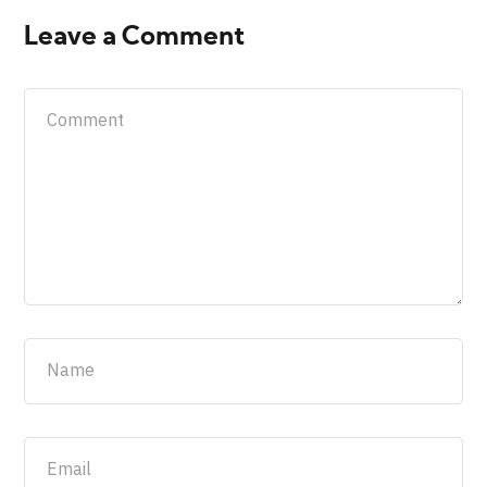
Leave a Comment