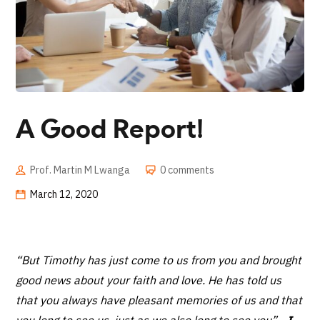
A Good Report!
Prof. Martin M Lwanga
0 comments
March 12, 2020
“But Timothy has just come to us from you and brought
good news about your faith and love. He has told us
that you always have pleasant memories of us and that
you long to see us, just as we also long to see you”
-
I