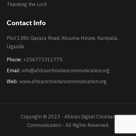
Thanking the Lord
Contact Info
Plot 1386 Gayaza Road, Akuuma House, Kampala,
Uganda
Phone:
+256773311775
Email:
info@africanchristiancommunication.org
Web:
www.africanchristiancommunication.org
Copyright © 2023 - African Digital Christian
Communication - All Rights Reserved.