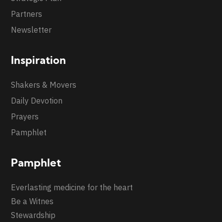
Partners
Newsletter
Inspiration
Shakers & Movers
Daily Devotion
Prayers
Pamphlet
Pamphlet
Everlasting medicine for the heart
Be a Witnes
Stewardship