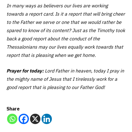
In many ways as believers our lives are working
towards a report card. Is it a report that will bring cheer
to the Father we serve or one that we would rather be
spared to know of its content? Just as the Timothy took
back a good report about the conduct of the
Thessalonians may our lives equally work towards that
report that is pleasing when we get home.
Prayer for today:
Lord Father in heaven, today I pray in
the mighty name of Jesus that I tirelessly work for a
good report that is pleasing to our Father God!
Share