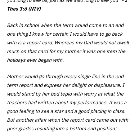
Thes 3:6 (NIV)
Back in school when the term would come to an end
one thing I knew for certain I would have to go back
with is a report card. Whereas my Dad would not dwell
much on that card for my mother it was one item the
holidays ever began with.
Mother would go through every single line in the end
term report and express her delight or displeasure. I
would stand by her bed tepid with worry at what the
teachers had written about my performance. It was a
good feeling to see a star and a good placing in class.
But another affair when the report card came out with
poor grades resulting into a bottom end position!