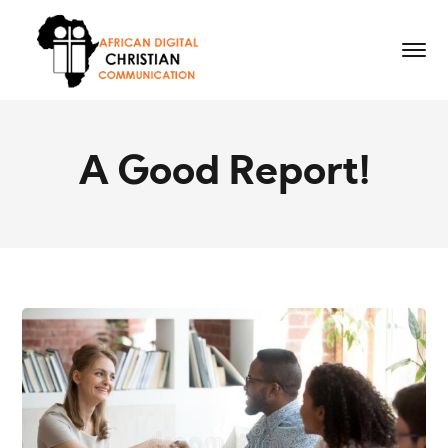
A Good Report!