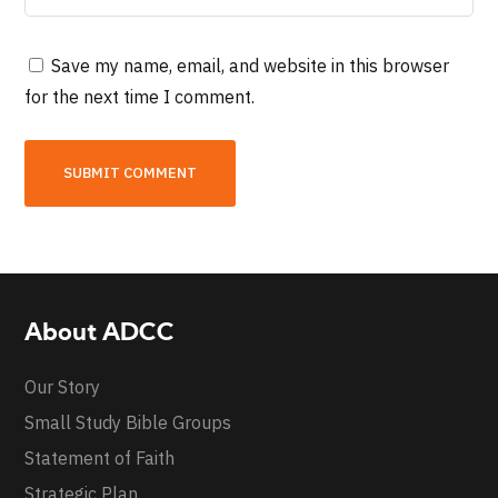
Save my name, email, and website in this browser
for the next time I comment.
About ADCC
Our Story
Small Study Bible Groups
Statement of Faith
Strategic Plan