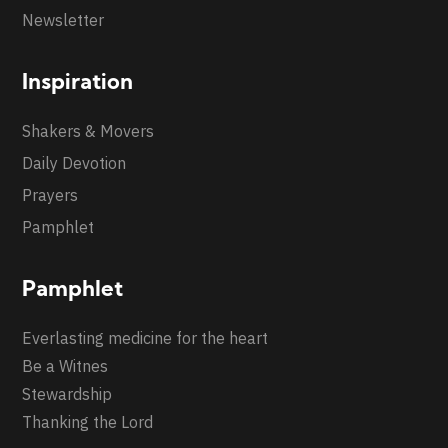
Newsletter
Inspiration
Shakers & Movers
Daily Devotion
Prayers
Pamphlet
Pamphlet
Everlasting medicine for the heart
Be a Witnes
Stewardship
Thanking the Lord