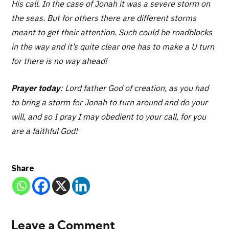
His call. In the case of Jonah it was a severe storm on
the seas. But for others there are different storms
meant to get their attention. Such could be roadblocks
in the way and it’s quite clear one has to make a U turn
for there is no way ahead!
Prayer today
: Lord father God of creation, as you had
to bring a storm for Jonah to turn around and do your
will, and so I pray I may obedient to your call, for you
are a faithful God!
Share
Leave a Comment