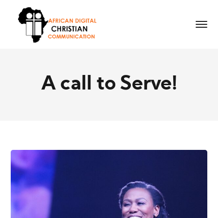
A call to Serve!