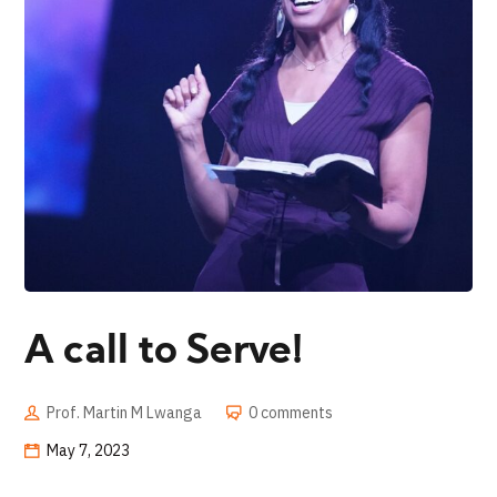
A call to Serve!
Prof. Martin M Lwanga
0 comments
May 7, 2023