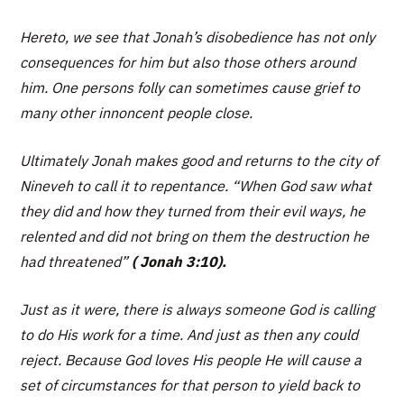
Hereto, we see that Jonah’s disobedience has not only
consequences for him but also those others around
him. One persons folly can sometimes cause grief to
many other innoncent people close.
Ultimately Jonah makes good and returns to the city of
Nineveh to call it to repentance.
“When God saw what
they did and how they turned from their evil ways, he
relented and did not bring on them the destruction he
had threatened”
( Jonah 3:10).
Just as it were, there is always someone God is calling
to do His work for a time. And just as then any could
reject. Because God loves His people He will cause a
set of circumstances for that person to yield back to