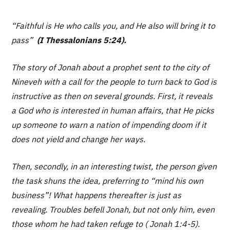
“Faithful is He who calls you, and He also will bring it to
pass”
(I Thessalonians 5:24).
The story of Jonah about a prophet sent to the city of
Nineveh with a call for the people to turn back to God is
instructive as then on several grounds. First, it reveals
a God who is interested in human affairs, that He picks
up someone to warn a nation of impending doom if it
does not yield and change her ways.
Then, secondly, in an interesting twist, the person given
the task shuns the idea, preferring to “mind his own
business”! What happens thereafter is just as
revealing. Troubles befell Jonah, but not only him, even
those whom he had taken refuge to ( Jonah 1:4-5).