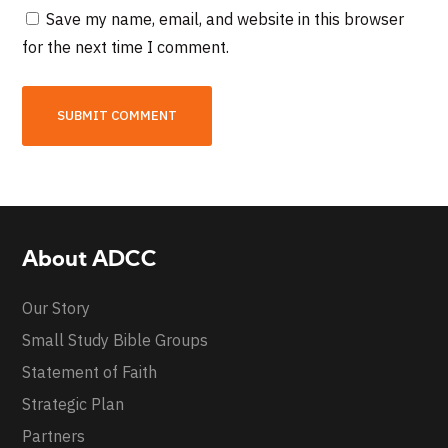
Save my name, email, and website in this browser
for the next time I comment.
About ADCC
Our Story
Small Study Bible Groups
Statement of Faith
Strategic Plan
Partners