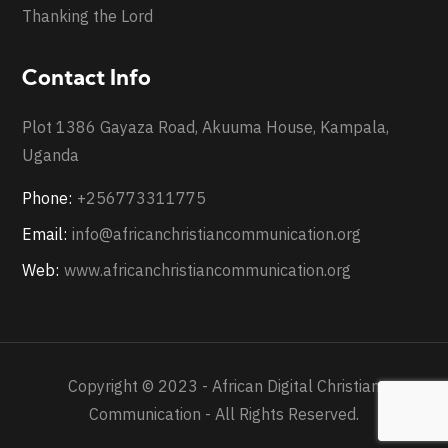
Thanking the Lord
Contact Info
Plot 1386 Gayaza Road, Akuuma House, Kampala,
Uganda
Phone:
+256773311775
Email:
info@africanchristiancommunication.org
Web:
www.africanchristiancommunication.org
Copyright © 2023 - African Digital Christian
Communication - All Rights Reserved.