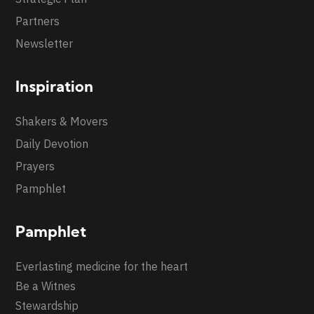
Partners
Newsletter
Inspiration
Shakers & Movers
Daily Devotion
Prayers
Pamphlet
Pamphlet
Everlasting medicine for the heart
Be a Witnes
Stewardship