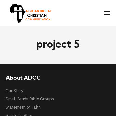
project 5
About ADCC
Our Story
Small Study Bible Groups
Statement of Faith
Strategic Plan