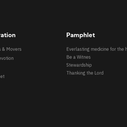
ration
Pamphlet
s & Movers
Everlasting medicine for the 
Be a Witnes
evotion
Stewardship
Thanking the Lord
et