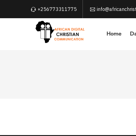
+256773311775
info@africanchri
Home
Da