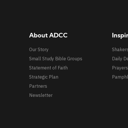
About ADCC
Inspi
Our Story
Shaker
Small Study Bible Groups
Daily D
Statement of Faith
Prayers
Strategic Plan
Pamphl
Partners
Newsletter