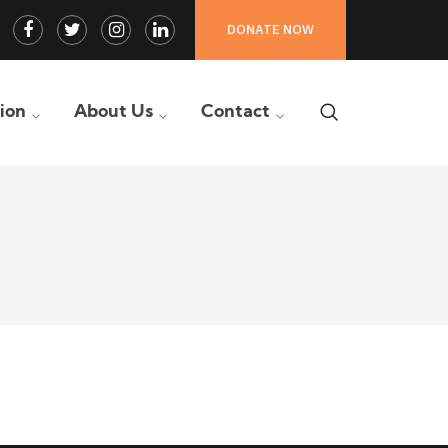
Facebook
Twitter
Instagram
LinkedIn
DONATE NOW
Profile
Profile
Profile
Profile
tion
About Us
Contact