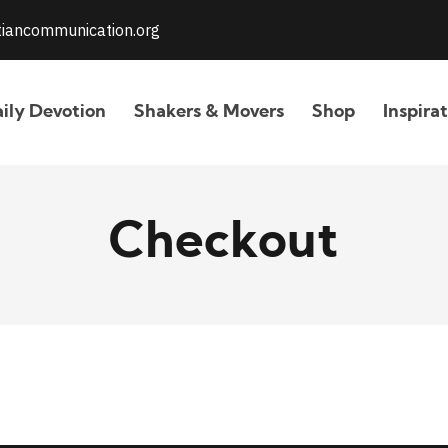
stiancommunication.org
ily Devotion
Shakers & Movers
Shop
Inspira
Checkout