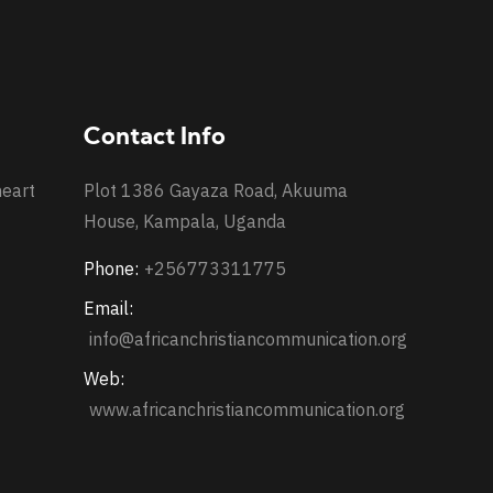
Contact Info
heart
Plot 1386 Gayaza Road, Akuuma
House, Kampala, Uganda
Phone:
+256773311775
Email:
info@africanchristiancommunication.org
Web:
www.africanchristiancommunication.org