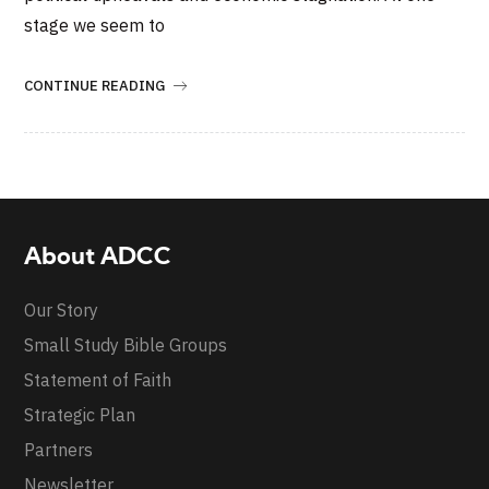
stage we seem to
CONTINUE READING
About ADCC
Our Story
Small Study Bible Groups
Statement of Faith
Strategic Plan
Partners
Newsletter