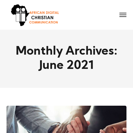
Monthly Archives:
June 2021