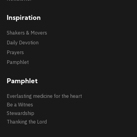
Inspiration
Shakers & Movers
Daily Devotion
Prayers
Pamphlet
Pamphlet
Everlasting medicine for the heart
Be a Witnes
Stewardship
Thanking the Lord