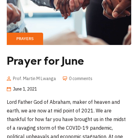
PRAYERS
Prayer for June
Prof. Martin M Lwanga
0 comments
June 1, 2021
Lord Father God of Abraham, maker of heaven and
earth, we are now at mid point of 2021. We are
thankful for how far you have brought us in the midst
of a ravaging storm of the COVID-19 pandemic,
political upheavals and economic stagnation. At one