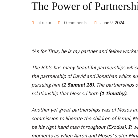
The Power of Partnersh
african
0 comments
June 9, 2024
"As for Titus, he is my partner and fellow worke
The Bible has many beautiful partnerships which
the partnership of David and Jonathan which su
pursuing him
(1 Samuel 18)
. The partnerships 
relationship that blessed both
(1 Timothy).
Another yet great partnerships was of Moses an
commission to liberate the children of Israel, 
be his right hand man throughout (Exodus). It
moments as when Aaron and Moses’ sister Mir