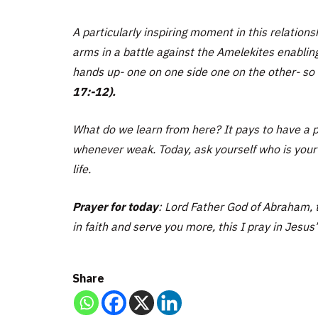
A particularly inspiring moment in this relatio
arms in a battle against the Amelekites enablin
hands up- one on one side one on the other- so 
17:-12).
What do we learn from here? It pays to have a p
whenever weak. Today, ask yourself who is your p
life.
Prayer for today
: Lord Father God of Abraham, t
in faith and serve you more, this I pray in Jesus
Share