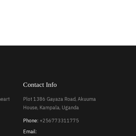
Contact Info
heart
Plot 1386 Gayaza Road, Akuuma
House, Kampala, Uganda
Phone:
+256773311775
Email: