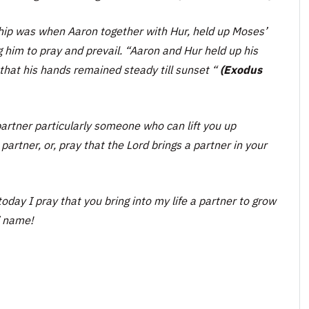
nship was when Aaron together with Hur, held up Moses’
g him to pray and prevail.
“Aaron and Hur held up his
that his hands remained steady till sunset “
(Exodus
artner particularly someone who can lift you up
artner, or, pray that the Lord brings a partner in your
oday I pray that you bring into my life a partner to grow
’ name!