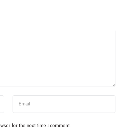
owser for the next time I comment.