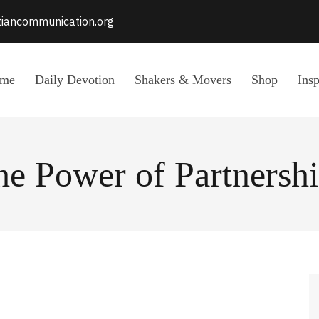
stiancommunication.org
me
Daily Devotion
Shakers & Movers
Shop
Insp
he Power of Partnershi