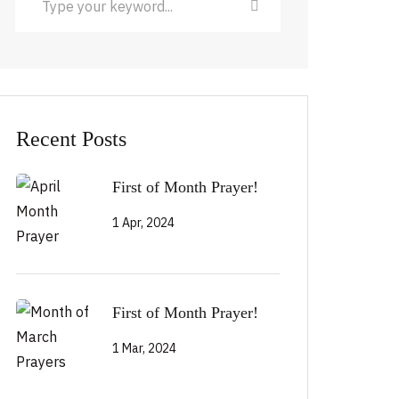
Recent Posts
First of Month Prayer!
1 Apr, 2024
First of Month Prayer!
1 Mar, 2024