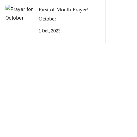
First of Month Prayer! –
October
1 Oct, 2023