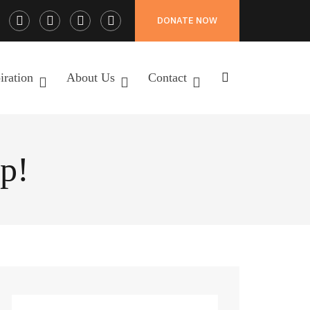
Facebook
Twitter
Instagram
LinkedIn
DONATE NOW
Profile
Profile
Profile
Profile
iration
About Us
Contact
p!