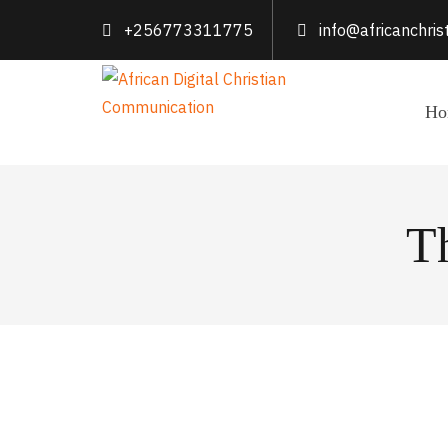
+256773311775
info@africanchri
Ho
T