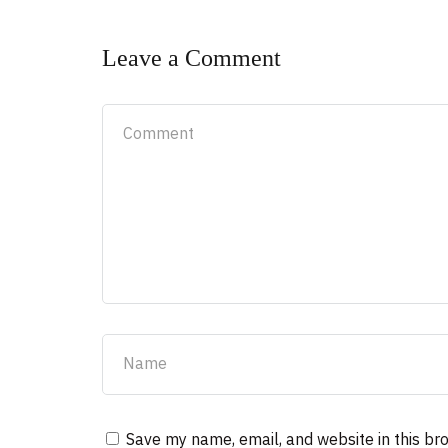
Leave a Comment
Save my name, email, and website in this br