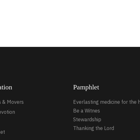
ation
Pamphlet
s & Movers
Everlasting medicine for the 
Be a Witnes
evotion
Stewardship
Thanking the Lord
et