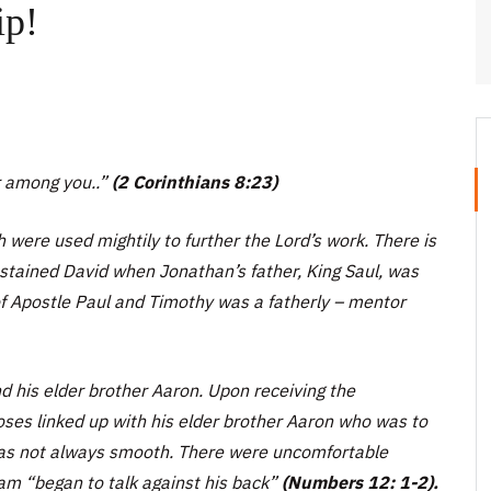
ip!
r among you..”
(2 Corinthians 8:23)
 were used mightily to further the Lord’s work. There is
stained David when Jonathan’s father, King Saul, was
of Apostle Paul and Timothy was a fatherly – mentor
d his elder brother Aaron. Upon receiving the
Moses linked up with his elder brother Aaron who was to
 was not always smooth. There were uncomfortable
iam
“began to talk against his back”
(Numbers 12: 1-2).