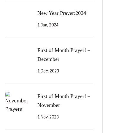
New Year Prayer:2024
1 Jan, 2024
First of Month Prayer! –
December
1 Dec, 2023
First of Month Prayer! –
November
1 Nov, 2023