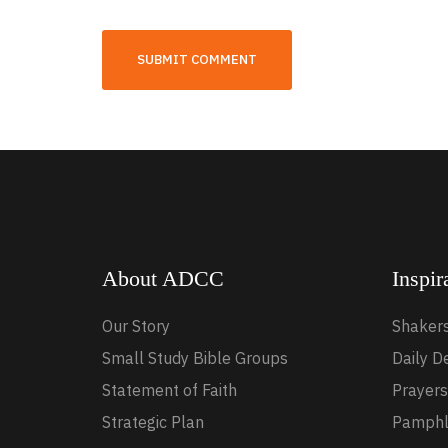
About ADCC
Inspir
Our Story
Shaker
Small Study Bible Groups
Daily D
Statement of Faith
Prayers
Strategic Plan
Pamphl